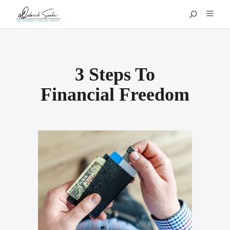
3 Steps To
Financial Freedom