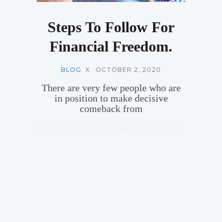
Steps To Follow For
Financial Freedom.
BLOG
X
OCTOBER 2, 2020
There are very few people who are
in position to make decisive
comeback from