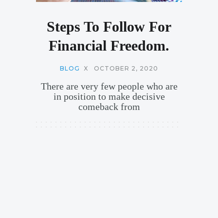
Steps To Follow For
Financial Freedom.
BLOG
X
OCTOBER 2, 2020
There are very few people who are
in position to make decisive
comeback from