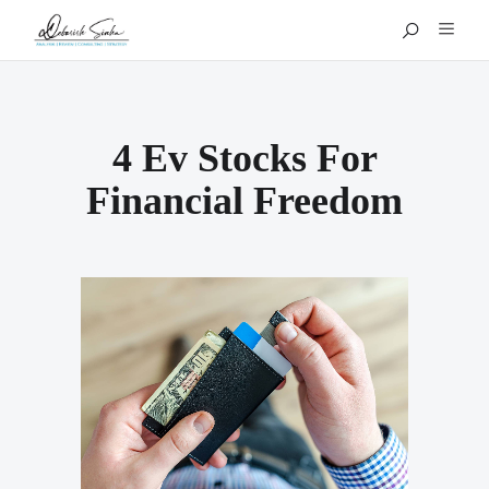
4 Ev Stocks For
Financial Freedom