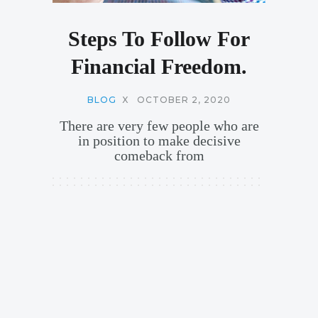
Steps To Follow For
Financial Freedom.
BLOG
X
OCTOBER 2, 2020
There are very few people who are
in position to make decisive
comeback from