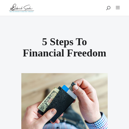
5 Steps To
Financial Freedom