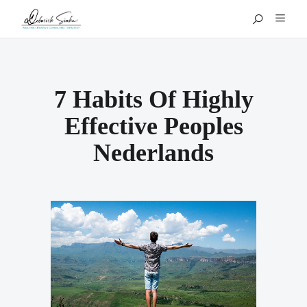
7 Habits Of Highly
Effective Peoples
Nederlands