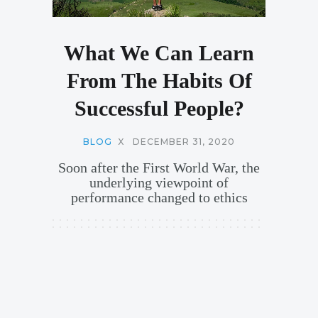
What We Can Learn
From The Habits Of
Successful People?
BLOG
X
DECEMBER 31, 2020
Soon after the First World War, the
underlying viewpoint of
performance changed to ethics