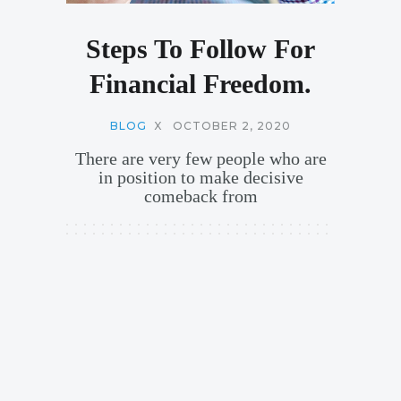
Steps To Follow For
Financial Freedom.
BLOG
X
OCTOBER 2, 2020
There are very few people who are
in position to make decisive
comeback from