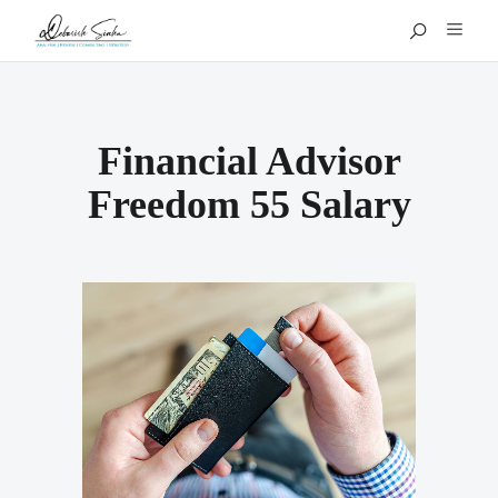
Financial Advisor
Freedom 55 Salary