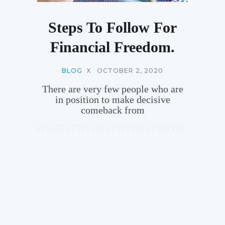
Steps To Follow For
Financial Freedom.
BLOG
X
OCTOBER 2, 2020
There are very few people who are
in position to make decisive
comeback from