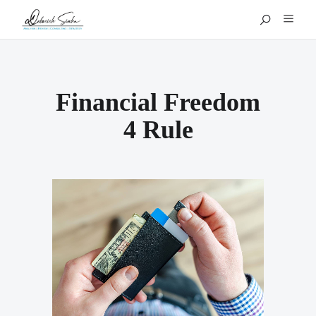
Financial Freedom
4 Rule