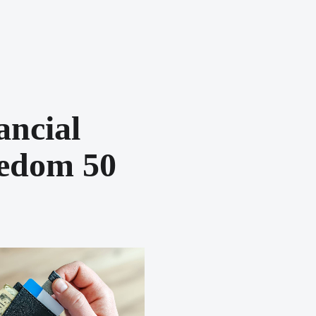
ancial
edom 50