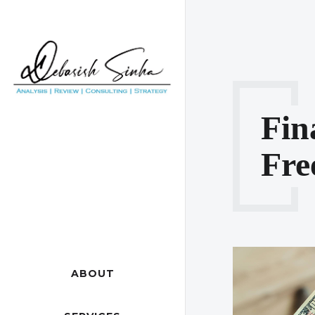
Fin
Fre
ABOUT