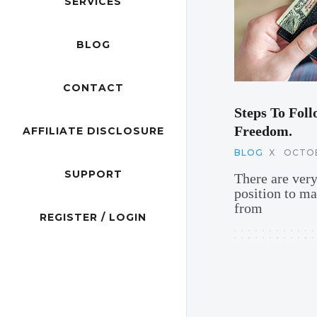
SERVICES
BLOG
CONTACT
Steps To Foll
Freedom.
AFFILIATE DISCLOSURE
BLOG
X
OCTOB
SUPPORT
There are ver
position to m
from
REGISTER / LOGIN