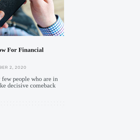
ow For Financial
ER 2, 2020
y few people who are in
ake decisive comeback