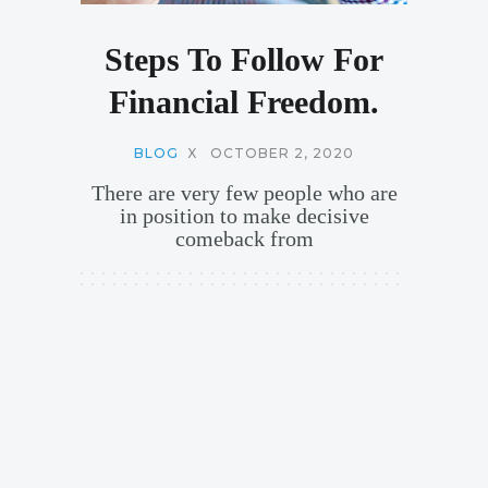
Steps To Follow For
Financial Freedom.
BLOG
X
OCTOBER 2, 2020
There are very few people who are
in position to make decisive
comeback from