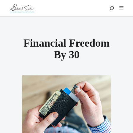
Financial Freedom
By 30