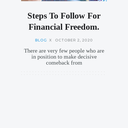
Steps To Follow For
Financial Freedom.
BLOG
X
OCTOBER 2, 2020
There are very few people who are
in position to make decisive
comeback from