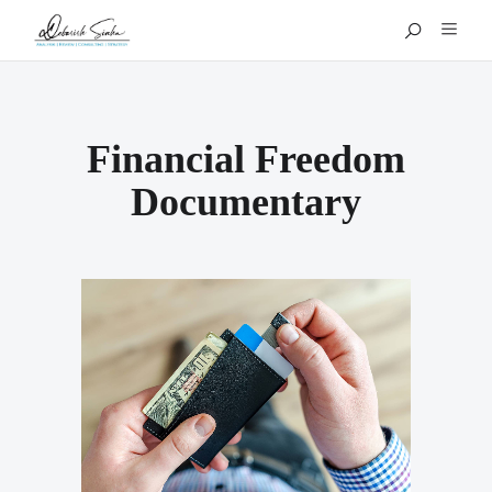
Financial Freedom
Documentary