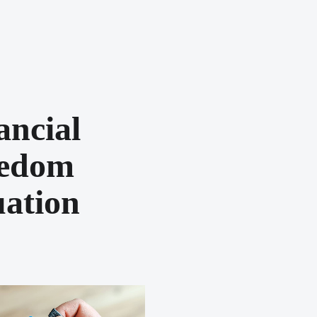
ancial
eedom
ation