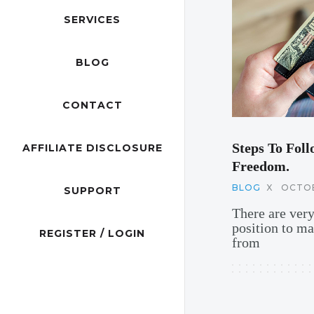
SERVICES
BLOG
CONTACT
Steps To Foll
AFFILIATE DISCLOSURE
Freedom.
BLOG
X
OCTOB
SUPPORT
There are ver
position to m
REGISTER / LOGIN
from