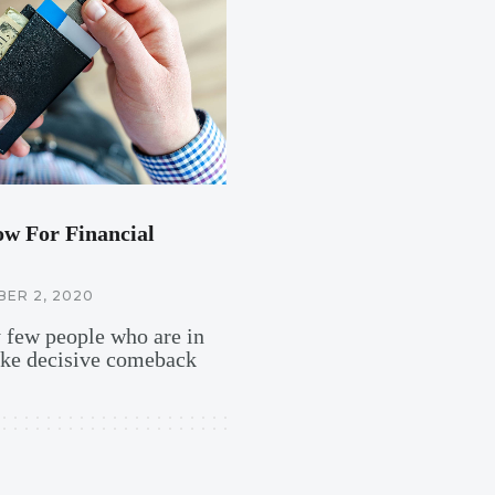
ow For Financial
ER 2, 2020
y few people who are in
ake decisive comeback