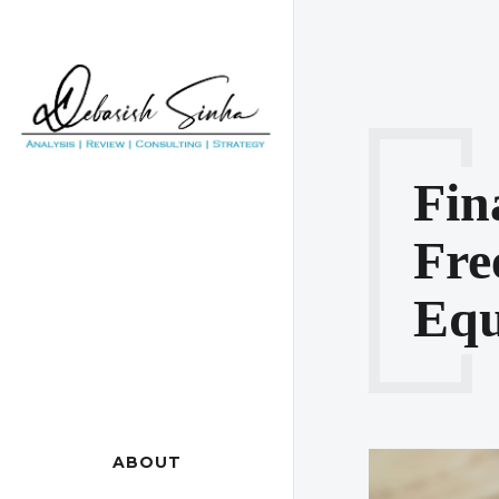
Fin
Fr
Equ
ABOUT