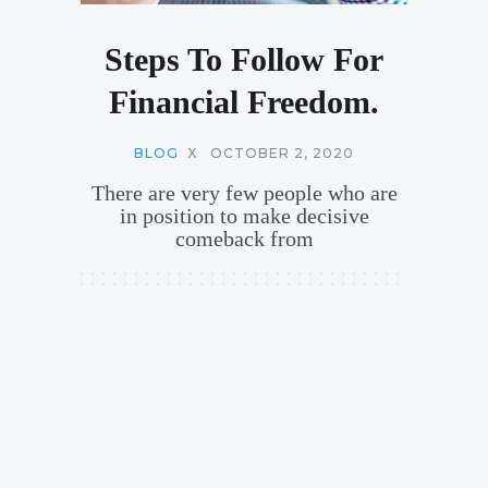
Steps To Follow For
Financial Freedom.
BLOG
X
OCTOBER 2, 2020
There are very few people who are
in position to make decisive
comeback from