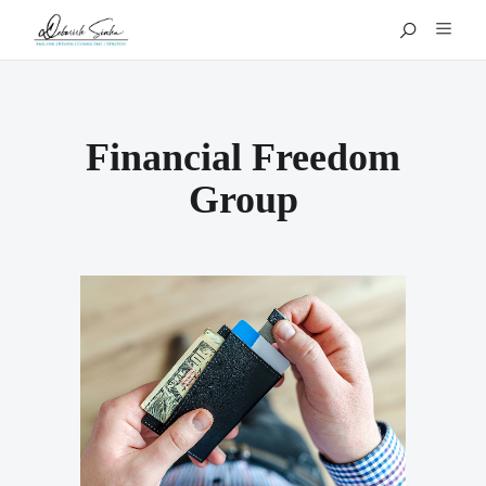
Financial Freedom
Group