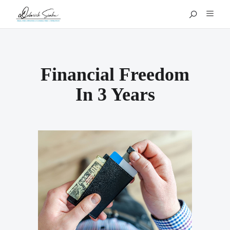
Financial Freedom
In 3 Years