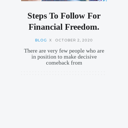
Steps To Follow For
Financial Freedom.
BLOG
X
OCTOBER 2, 2020
There are very few people who are
in position to make decisive
comeback from