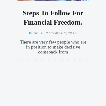
Steps To Follow For
Financial Freedom.
BLOG
X
OCTOBER 2, 2020
There are very few people who are
in position to make decisive
comeback from