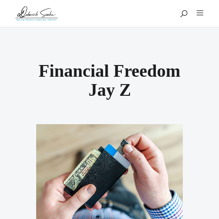
Financial Freedom
Jay Z