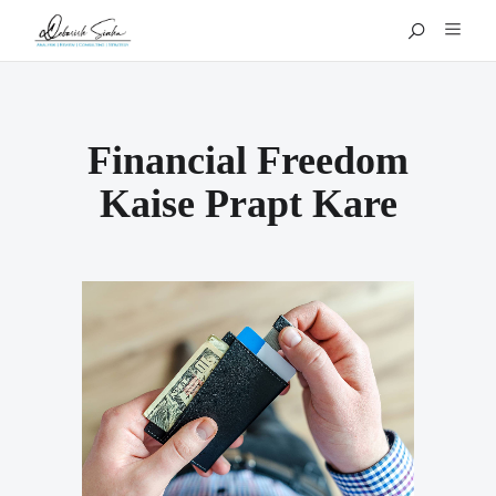
Financial Freedom
Kaise Prapt Kare