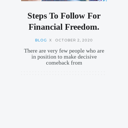
Steps To Follow For
Financial Freedom.
BLOG
X
OCTOBER 2, 2020
There are very few people who are
in position to make decisive
comeback from