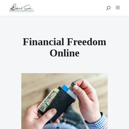
Financial Freedom
Online