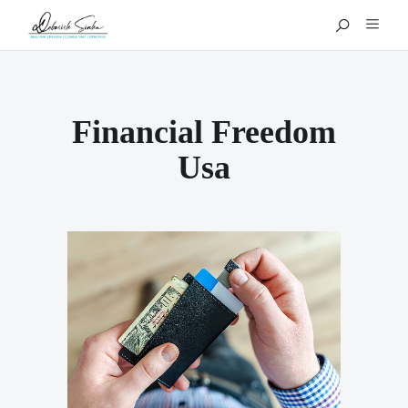
Financial Freedom
Usa