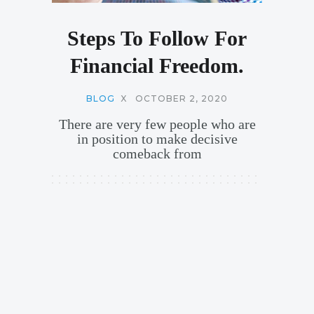
Steps To Follow For
Financial Freedom.
BLOG
X
OCTOBER 2, 2020
There are very few people who are
in position to make decisive
comeback from