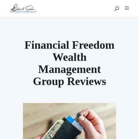
Financial Freedom
Wealth
Management
Group Reviews