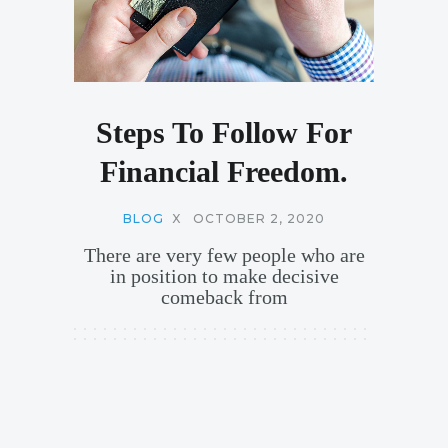
Steps To Follow For
Financial Freedom.
BLOG
X
OCTOBER 2, 2020
There are very few people who are
in position to make decisive
comeback from