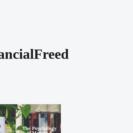
ancialFreed