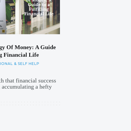
gy Of Money: A Guide
g Financial Life
ONAL & SELF HELP
h that financial success
t accumulating a hefty