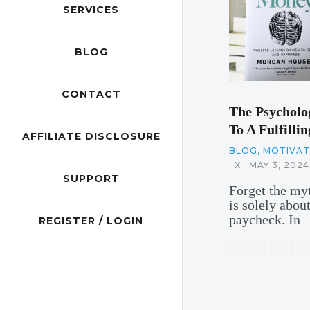
SERVICES
BLOG
CONTACT
The Psycholo
To A Fulfillin
AFFILIATE DISCLOSURE
BLOG
,
MOTIVATI
X
MAY 3, 2024
SUPPORT
Forget the myt
is solely abou
paycheck. In
REGISTER / LOGIN