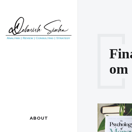
Fin
Om
ABOUT