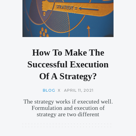
How To Make The
Successful Execution
Of A Strategy?
BLOG
X
APRIL 11, 2021
The strategy works if executed well.
Formulation and execution of
strategy are two different