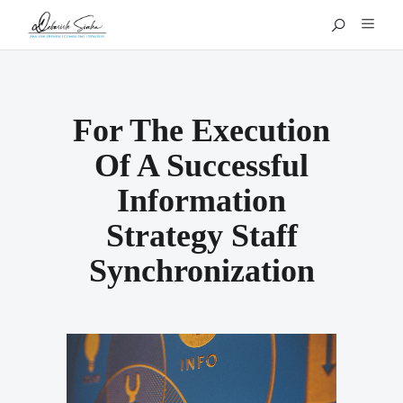
For The Execution
Of A Successful
Information
Strategy Staff
Synchronization