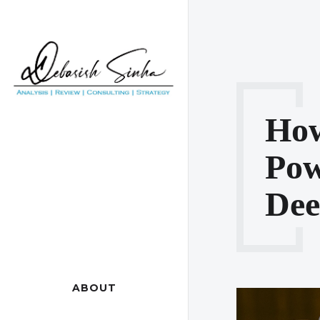
How
Po
De
ABOUT