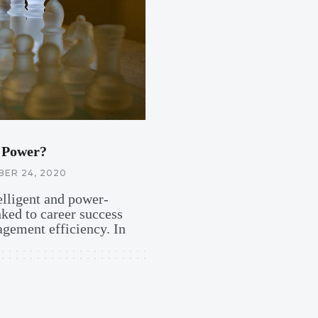
 Power?
ER 24, 2020
telligent and power-
nked to career success
gement efficiency. In