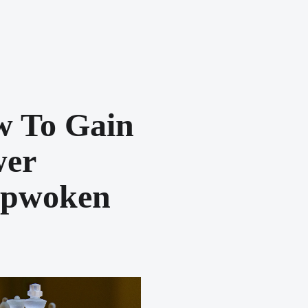
 To Gain
wer
epwoken