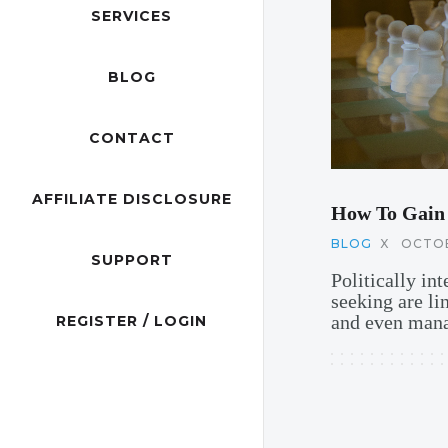
SERVICES
BLOG
CONTACT
AFFILIATE DISCLOSURE
How To Gain
BLOG
X
OCTOB
SUPPORT
Politically in
seeking are li
and even mana
REGISTER / LOGIN