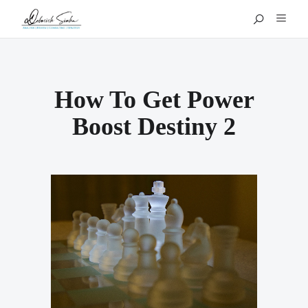
How To Get Power
Boost Destiny 2