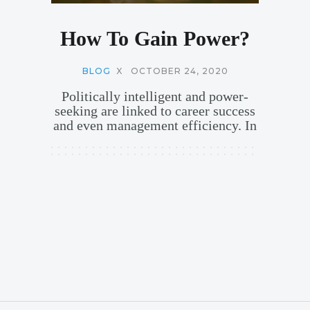
How To Gain Power?
BLOG
X
OCTOBER 24, 2020
Politically intelligent and power-
seeking are linked to career success
and even management efficiency. In