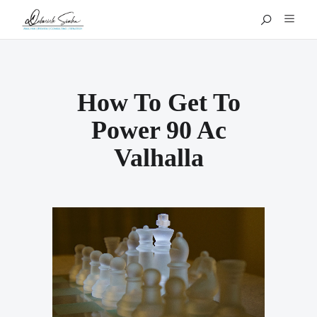
How To Get To
Power 90 Ac
Valhalla