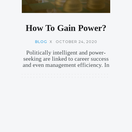
How To Gain Power?
BLOG
X
OCTOBER 24, 2020
Politically intelligent and power-
seeking are linked to career success
and even management efficiency. In