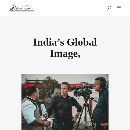
India’s Global
Image,