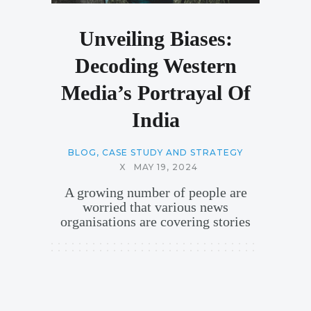
Unveiling Biases:
Decoding Western
Media’s Portrayal Of
India
BLOG
,
CASE STUDY AND STRATEGY
X
MAY 19, 2024
A growing number of people are
worried that various news
organisations are covering stories