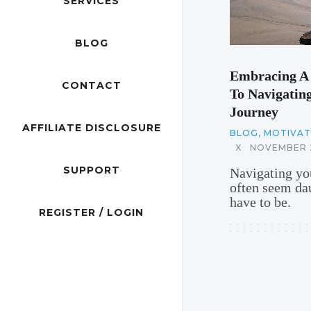
SERVICES
BLOG
Embracing A 
CONTACT
To Navigating
Journey
AFFILIATE DISCLOSURE
BLOG
,
MOTIVATI
X
NOVEMBER 2
SUPPORT
Navigating you
often seem dau
have to be.
REGISTER / LOGIN