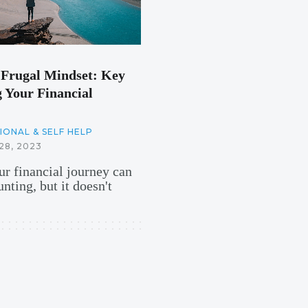
Frugal Mindset: Key
 Your Financial
ONAL & SELF HELP
8, 2023
r financial journey can
nting, but it doesn't