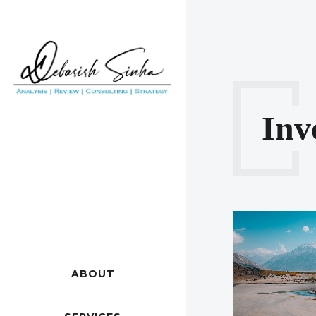
Inv
ABOUT