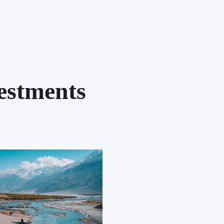
estments