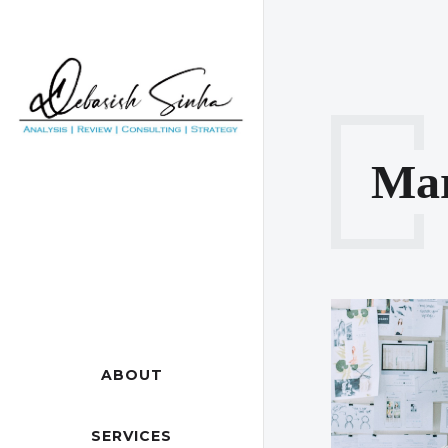
Ma
ABOUT
SERVICES