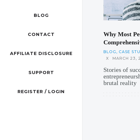
BLOG
Why Most Peo
CONTACT
Comprehensiv
BLOG
,
CASE ST
AFFILIATE DISCLOSURE
X
MARCH 23, 
Stories of suc
SUPPORT
entrepreneurs
brutal reality
REGISTER / LOGIN