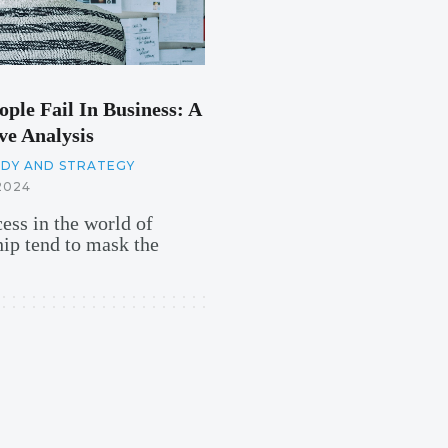
ple Fail In Business: A
e Analysis
UDY AND STRATEGY
2024
cess in the world of
hip tend to mask the