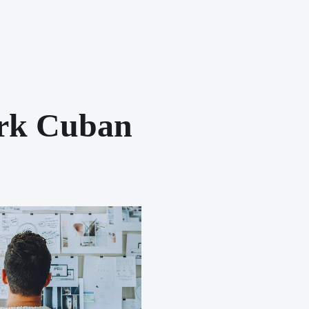
rk Cuban