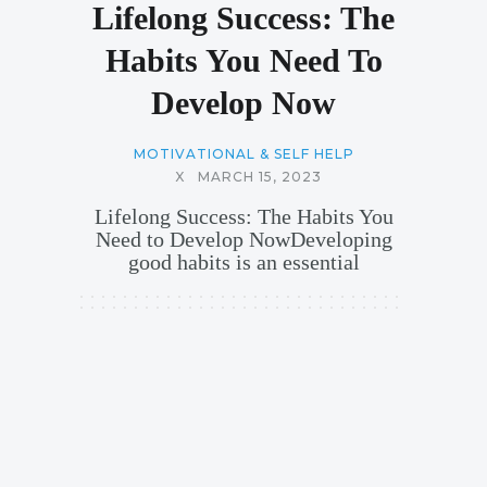
Lifelong Success: The
Habits You Need To
Develop Now
MOTIVATIONAL & SELF HELP
X
MARCH 15, 2023
Lifelong Success: The Habits You
Need to Develop NowDeveloping
good habits is an essential