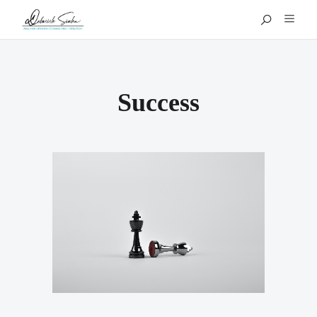
Success