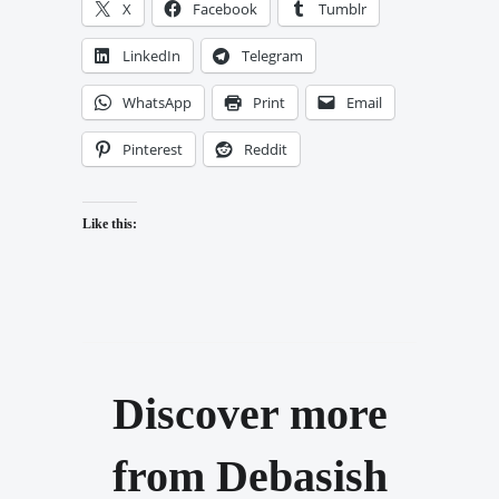
X
Facebook
Tumblr
LinkedIn
Telegram
WhatsApp
Print
Email
Pinterest
Reddit
Like this:
Discover more
from Debasish