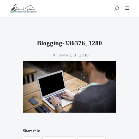
Blogging-336376_1280
X
APRIL 8, 2016
Share this: