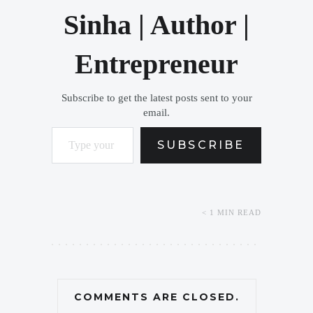
Sinha | Author |
Entrepreneur
Subscribe to get the latest posts sent to your
email.
Type your email…
SUBSCRIBE
< 1 MIN READ
COMMENTS ARE CLOSED.