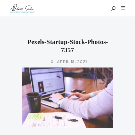
Pexels-Startup-Stock-Photos-
7357
X
APRIL 15, 2021