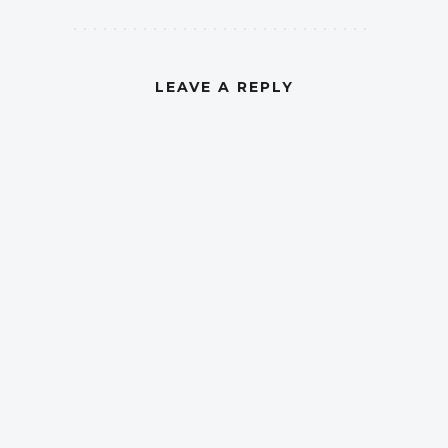
LEAVE A REPLY