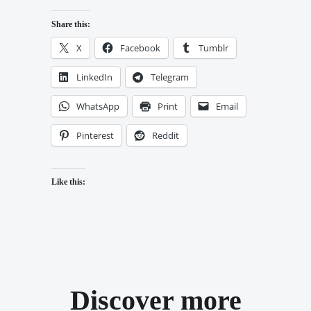
Share this:
X
Facebook
Tumblr
LinkedIn
Telegram
WhatsApp
Print
Email
Pinterest
Reddit
Like this:
Discover more