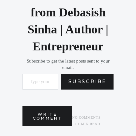
from Debasish
Sinha | Author |
Entrepreneur
Subscribe to get the latest posts sent to your
email.
Type your email…
SUBSCRIBE
WRITE
COMMENT
NO COMMENTS
< 1 MIN READ