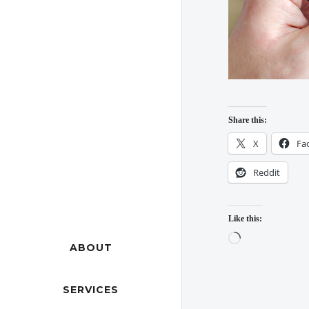
Share this:
X
Fa
Reddit
Like this:
Loading…
ABOUT
SERVICES