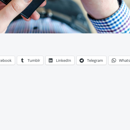
cebook
Tumblr
LinkedIn
Telegram
What