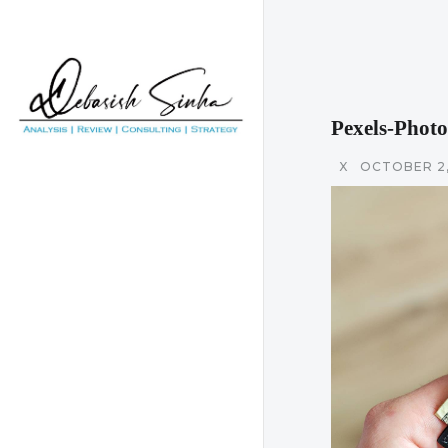
Pexels-Phot
X
OCTOBER 2,