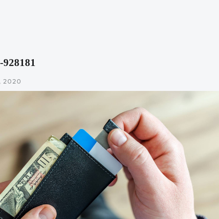
o-928181
 2020