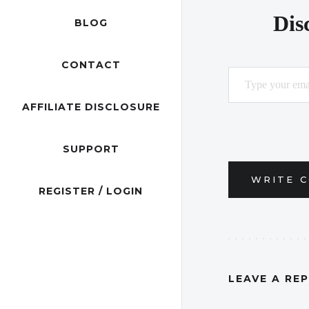
Dis
BLOG
CONTACT
Type your email…
AFFILIATE DISCLOSURE
SUPPORT
WRITE 
REGISTER / LOGIN
LEAVE A RE