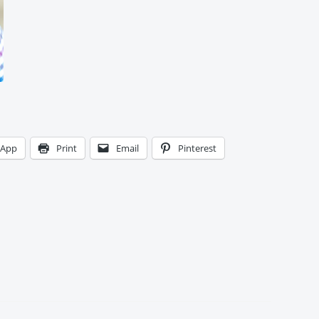
sApp
Print
Email
Pinterest