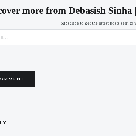
cover more from Debasish Sinha 
Subscribe to get the latest posts sent to
COMMENT
PLY