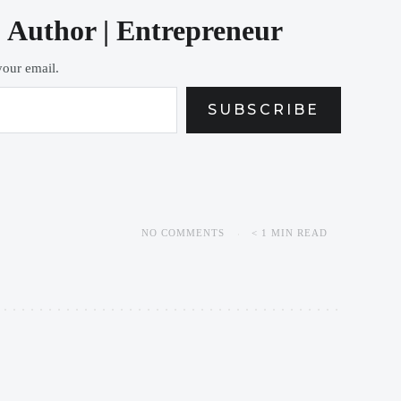
| Author | Entrepreneur
 your email.
SUBSCRIBE
NO COMMENTS
< 1 MIN READ