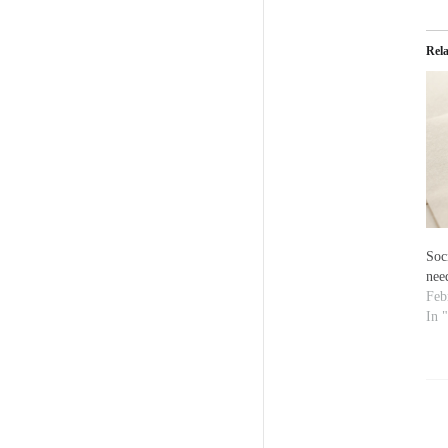
Rel
Soc
nee
Feb
In 