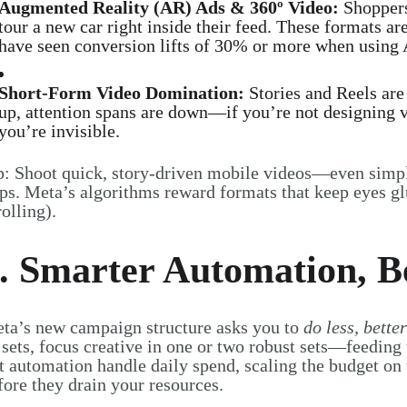
Augmented Reality (AR) Ads & 360º Video:
Shopper
tour a new car right inside their feed. These formats a
have seen conversion lifts of 30% or more when using 
Short-Form Video Domination:
Stories and Reels are 
up, attention spans are down—if you’re not designing ve
you’re invisible.
p: Shoot quick, story-driven mobile videos—even simp
ips. Meta’s algorithms reward formats that keep eyes 
rolling).
. Smarter Automation, Be
ta’s new campaign structure asks you to
do less, better
 sets, focus creative in one or two robust sets—feeding 
t automation handle daily spend, scaling the budget on 
fore they drain your resources.