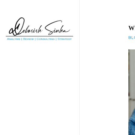
Wh
BL