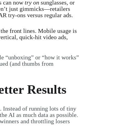
s can now
try on
sunglasses, or
ren’t just gimmicks—retailers
AR try-ons versus regular ads.
the front lines. Mobile usage is
rtical, quick-hit video ads,
le “unboxing” or “how it works”
glued (and thumbs from
tter Results
. Instead of running lots of tiny
the AI as much data as possible.
winners and throttling losers