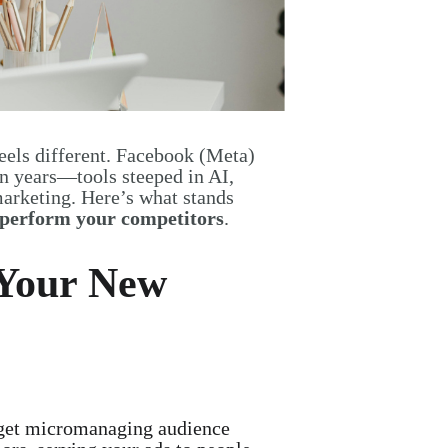
eels different. Facebook (Meta)
n years—tools steeped in AI,
marketing. Here’s what stands
utperform your competitors
.
 Your New
et micromanaging audience