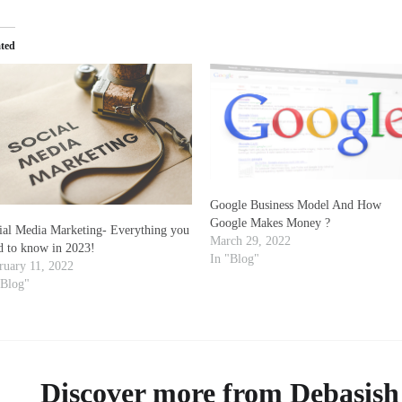
ated
Google Business Model And How
Google Makes Money ?
ial Media Marketing- Everything you
March 29, 2022
d to know in 2023!
In "Blog"
ruary 11, 2022
"Blog"
Discover more from Debasish 