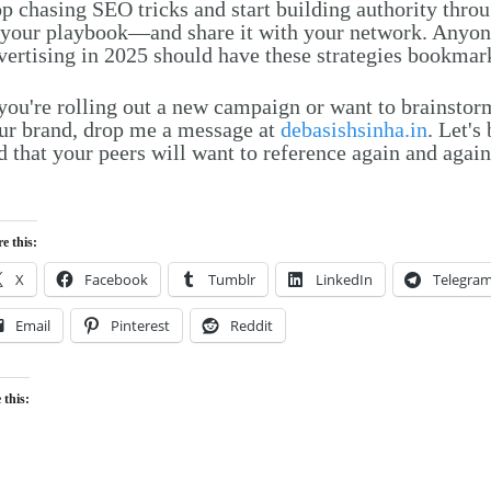
op chasing SEO tricks and start building authority thro
 your playbook—and share it with your network. Anyon
vertising in 2025 should have these strategies bookmar
 you're rolling out a new campaign or want to brainstor
ur brand, drop me a message at
debasishsinha.in
. Let'
d that your peers will want to reference again and again
e this:
X
Facebook
Tumblr
LinkedIn
Telegra
Email
Pinterest
Reddit
 this:
Loading…