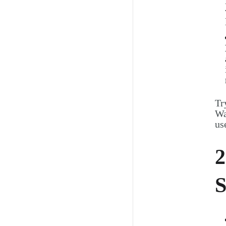
Tr
Wa
us
2
S