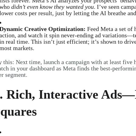
lists forever. Meta’s AI analyzes your prospects’ behav
who
didn’t even know they wanted you
. I’ve seen campa
lower costs per result, just by letting the AI breathe and
Dynamic Creative Optimization:
Feed Meta a set of h
action, and watch it spin never-ending ad variations—te
in real time. This isn’t just efficient; it’s shown to d
most markets.
y this: Next time, launch a campaign with at least five 
tch in your dashboard as Meta finds the best-performi
er segment.
. Rich, Interactive Ads
quares