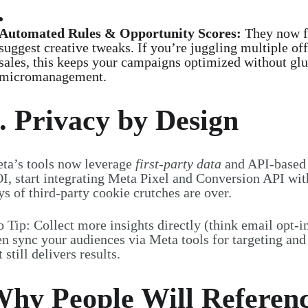
Automated Rules & Opportunity Scores:
They now f
suggest creative tweaks. If you’re juggling multiple of
sales, this keeps your campaigns optimized without gl
micromanagement.
. Privacy by Design
ta’s tools now leverage
first-party data
and API-based t
I, start integrating Meta Pixel and Conversion API wi
ys of third-party cookie crutches are over.
o Tip: Collect more insights directly (think email opt-i
en sync your audiences via Meta tools for targeting and 
t still delivers results
.
hy People Will Referen