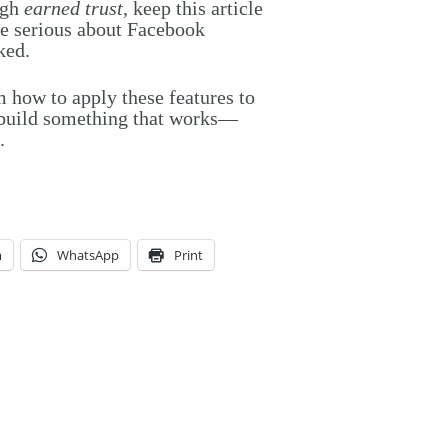
ugh
earned trust
, keep this article
e serious about Facebook
ked.
m how to apply these features to
s build something that works—
.
m
WhatsApp
Print