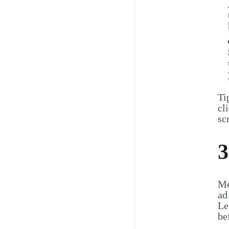
Ti
cl
sc
3
Me
ad
Le
be