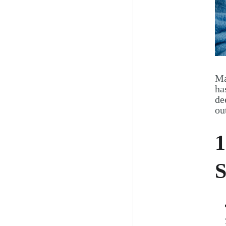
Ma
ha
de
ou
1
S