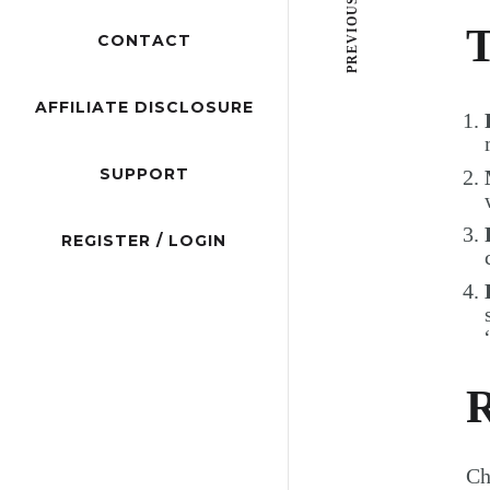
PREVIOUS POST
T
CONTACT
AFFILIATE DISCLOSURE
SUPPORT
REGISTER / LOGIN
R
Ch