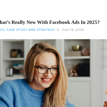
at’s Really New With Facebook Ads In 2025?
OG
,
CASE STUDY AND STRATEGY
X
JULY 16, 2025