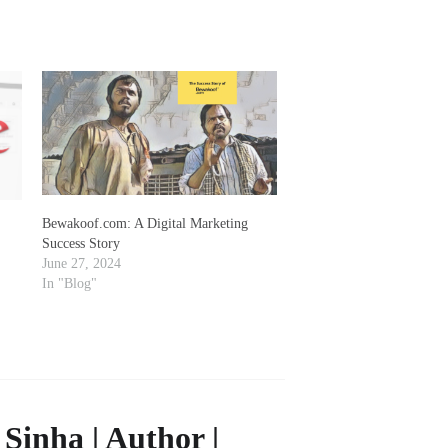
Bewakoof.com: A Digital Marketing
Success Story
June 27, 2024
In "Blog"
Sinha | Author |