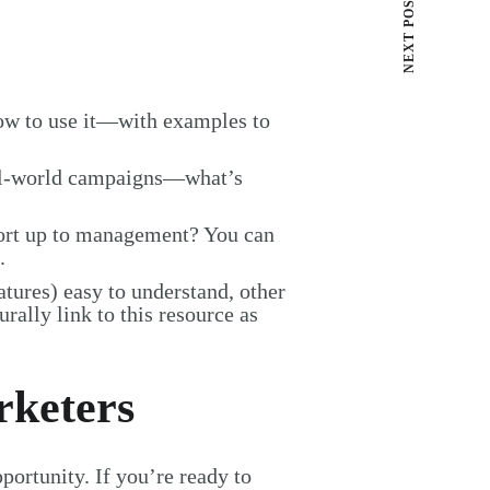
NEXT POST
w to use it—with examples to
al-world campaigns—what’s
port up to management? You can
.
atures) easy to understand, other
urally link to this resource as
rketers
ortunity. If you’re ready to