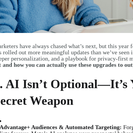
rketers have always chased what’s next, but this year f
s rolled out more meaningful updates than we’ve seen i
eper personalization, and a playbook for privacy-first 
t
and how you can actually use these upgrades to o
. AI Isn’t Optional—It’s
ecret Weapon
Advantage+ Audiences & Automated Targeting:
Forg