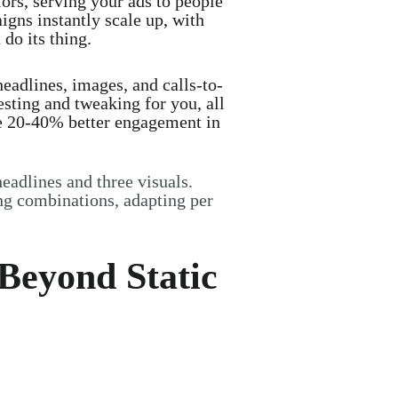
iors, serving your ads to people
igns instantly scale up, with
 do its thing.
eadlines, images, and calls-to-
sting and tweaking for you, all
rive 20-40% better engagement in
headlines and three visuals.
ng combinations, adapting per
—Beyond Static