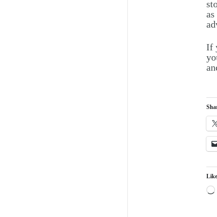
st
as
ad
If
yo
an
Shar
Like