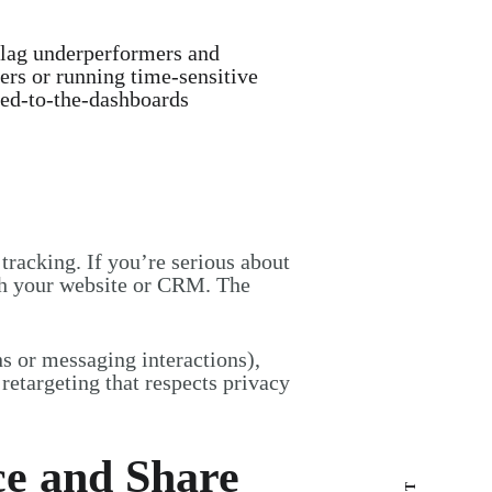
lag underperformers and
fers or running time-sensitive
ued-to-the-dashboards
racking. If you’re serious about
th your website or CRM. The
ns or messaging interactions),
retargeting that respects privacy
ce and Share