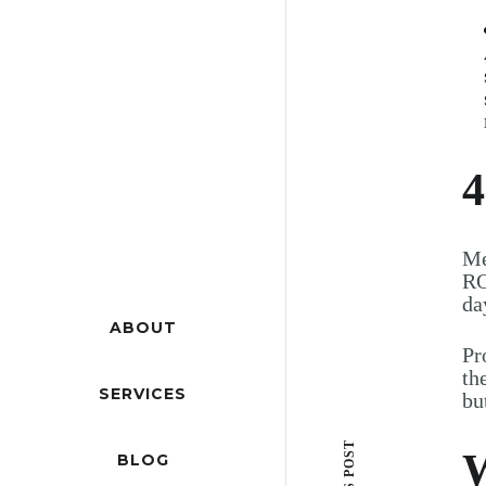
4
Me
RO
da
ABOUT
Pr
th
SERVICES
bu
W
BLOG