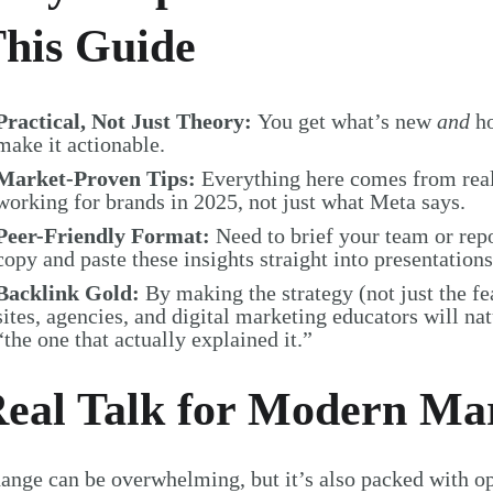
his Guide
Practical, Not Just Theory:
You get what’s new
and
ho
make it actionable.
Market-Proven Tips:
Everything here comes from re
working for brands in 2025, not just what Meta says.
Peer-Friendly Format:
Need to brief your team or re
copy and paste these insights straight into presentations
Backlink Gold:
By making the strategy (not just the fe
sites, agencies, and digital marketing educators will nat
“the one that actually explained it.”
eal Talk for Modern Ma
ange can be overwhelming, but it’s also packed with opp