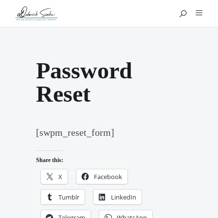
Password
Reset
[swpm_reset_form]
Share this:
X
Facebook
Tumblr
LinkedIn
Telegram
WhatsApp