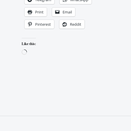
Print
Email
Pinterest
Reddit
Like this:
Loading…