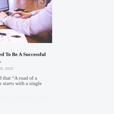
ed To Be A Successful
.
15, 2021
 that “A road of a
 starts with a single