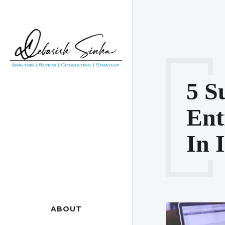
5 S
Ent
In 
ABOUT