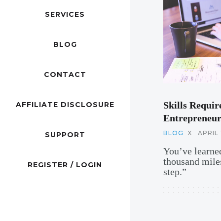
SERVICES
BLOG
CONTACT
Skills Requir
AFFILIATE DISCLOSURE
Entrepreneur
BLOG
X
APRIL 
SUPPORT
You’ve learned
thousand miles
REGISTER / LOGIN
step.”