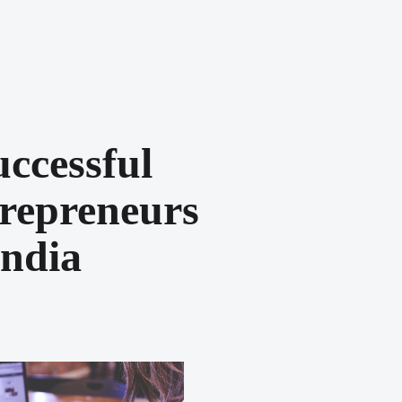
uccessful
repreneurs
India