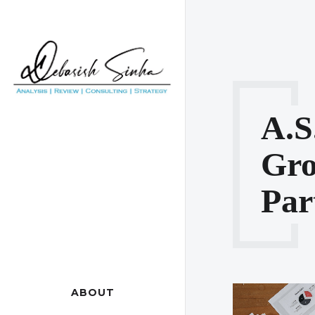
A.s
Gr
Par
ABOUT