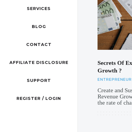
SERVICES
BLOG
CONTACT
Secrets Of Ex
AFFILIATE DISCLOSURE
Growth ?
ENTREPRENEUR
SUPPORT
Create and Su
Revenue Growt
REGISTER / LOGIN
the rate of c