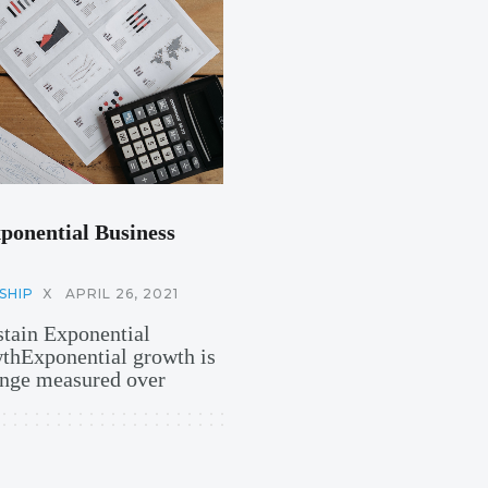
ponential Business
SHIP
X
APRIL 26, 2021
stain Exponential
hExponential growth is
hange measured over