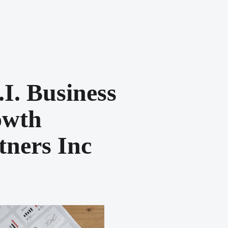
.i. Business
owth
tners Inc