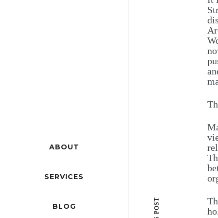
St
di
Ar
Wo
no
pu
an
ma
Th
Ma
vi
re
ABOUT
Th
be
SERVICES
or
Th
BLOG
ho