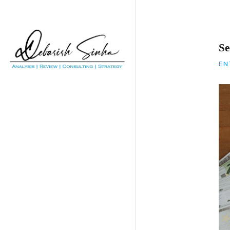
Se
EN