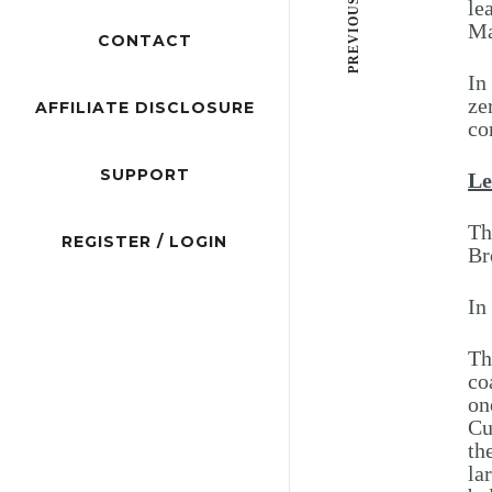
PREVIOUS POST
le
Ma
CONTACT
In
ze
AFFILIATE DISCLOSURE
co
SUPPORT
Le
Th
REGISTER / LOGIN
Br
In
Th
co
on
Cu
th
la