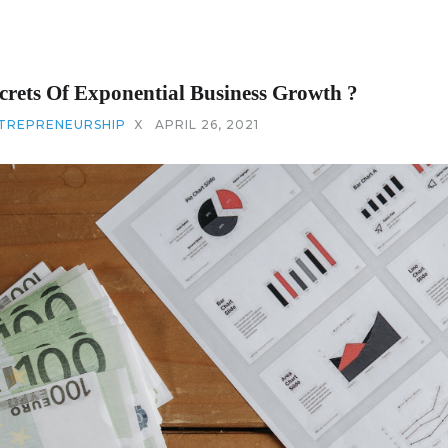
crets Of Exponential Business Growth ?
TREPRENEURSHIP
X
APRIL 26, 2021