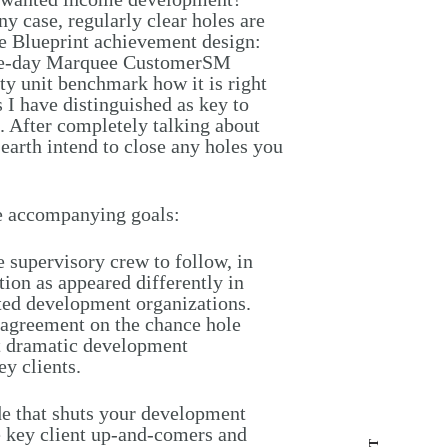
y case, regularly clear holes are
he Blueprint achievement design:
one-day Marquee CustomerSM
ty unit benchmark how it is right
 I have distinguished as key to
 After completely talking about
earth intend to close any holes you
 accompanying goals:
 supervisory crew to follow, in
ction as appeared differently in
ated development organizations.
p agreement on the chance hole
st dramatic development
ey clients.
 that shuts your development
e key client up-and-comers and