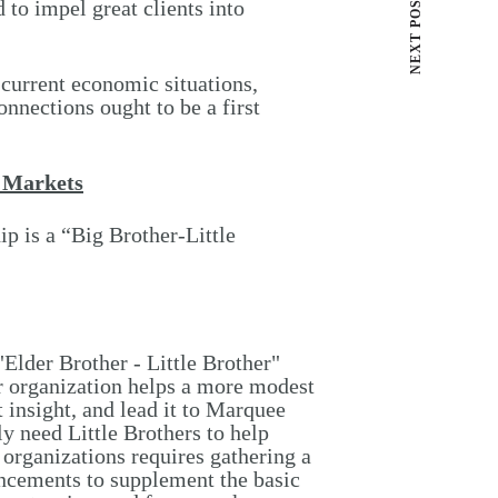
NEXT POST
 to impel great clients into
 current economic situations,
onnections ought to be a first
w Markets
p is a “Big Brother-Little
Elder Brother - Little Brother"
er organization helps a more modest
t insight, and lead it to Marquee
ly need Little Brothers to help
organizations requires gathering a
ancements to supplement the basic