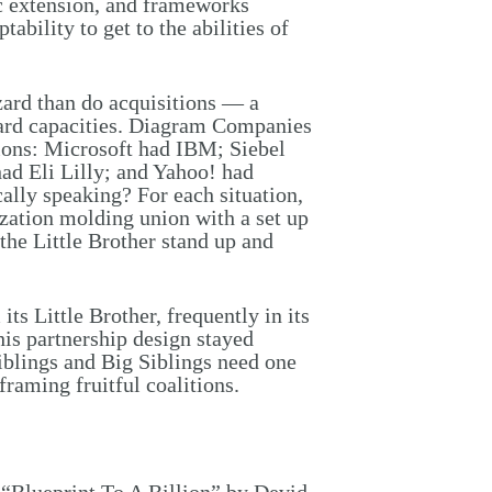
c extension, and frameworks
ability to get to the abilities of
zard than do acquisitions — a
oard capacities. Diagram Companies
ions: Microsoft had IBM; Siebel
d Eli Lilly; and Yahoo! had
lly speaking? For each situation,
zation molding union with a set up
 the Little Brother stand up and
ts Little Brother, frequently in its
his partnership design stayed
iblings and Big Siblings need one
raming fruitful coalitions.
 “Blueprint To A Billion” by Devid