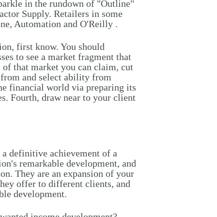
 sparkle in the rundown of "Outline"
ractor Supply. Retailers in some
one, Automation and O'Reilly .
on, first know. You should
es to see a market fragment that
 of that market you can claim, cut
 from and select ability from
he financial world via preparing its
es. Fourth, draw near to your client
e a definitive achievement of a
ation's remarkable development, and
on. They are an expansion of your
ey offer to different clients, and
able development.
an wanted income development?