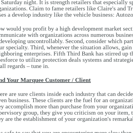
 Saturday night. It is strength retailers that especially
ganizations. Claim to fame retailers like Claire's and T
ses a develop industry like the vehicle business: Autoz
w would you profit by a high development market secti
mmunicate with organizations across numerous business
 developing uncontrollably. Second, consider which part
ur specialty. Third, whenever the situation allows, gain
ighboring enterprises. Fifth Third Bank has stirred up t
lesforce to utilize protection deals systems and strategi
 all regards – tune in.
nd Your Marquee Customer / Client
ere are sure clients inside each industry that can decid
ven business. These clients are the fuel for an organiz
ey accomplish more than purchase from your organizati
pervisory group, they give you criticism on your item, th
ey are the establishment of your organization's remark
 is safe to say that you are encountering more slow th