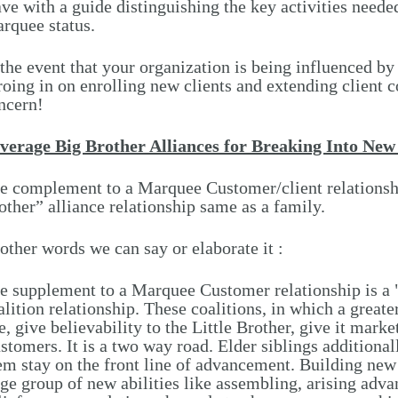
ave with a guide distinguishing the key activities needed
rquee status.
 the event that your organization is being influenced by
roing in on enrolling new clients and extending client c
ncern!
verage Big Brother Alliances for Breaking Into Ne
e complement to a Marquee Customer/client relationshi
other” alliance relationship same as a family.
 other words we can say or elaborate it :
e supplement to a Marquee Customer relationship is a "
alition relationship. These coalitions, in which a great
e, give believability to the Little Brother, give it marke
stomers. It is a two way road. Elder siblings additional
em stay on the front line of advancement. Building new 
rge group of new abilities like assembling, arising adv