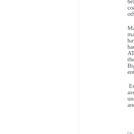
be
co
ot
Ma
ma
ha
ha
AT
th
Bi
en
Es
as
un
an