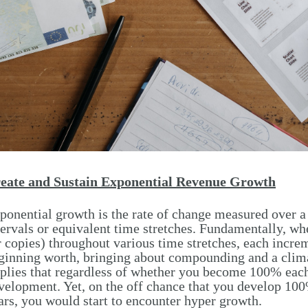
eate and Sustain Exponential Revenue Growth
ponential growth is the rate of change measured over 
tervals or equivalent time stretches. Fundamentally, w
r copies) throughout various time stretches, each incre
ginning worth, bringing about compounding and a clim
plies that regardless of whether you become 100% each y
velopment. Yet, on the off chance that you develop 10
ars, you would start to encounter hyper growth.