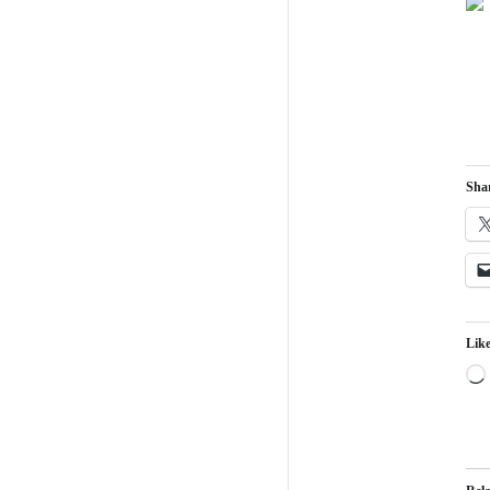
Shar
Like