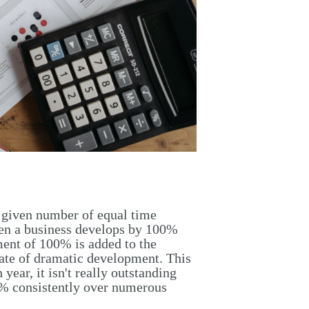
a given number of equal time
hen a business develops by 100%
ment of 100% is added to the
ate of dramatic development. This
ear, it isn't really outstanding
0% consistently over numerous