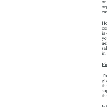
on
or
ca
Ho
co
is
yo
ne
sa
in
Fi
Th
gi
th
su
th
It