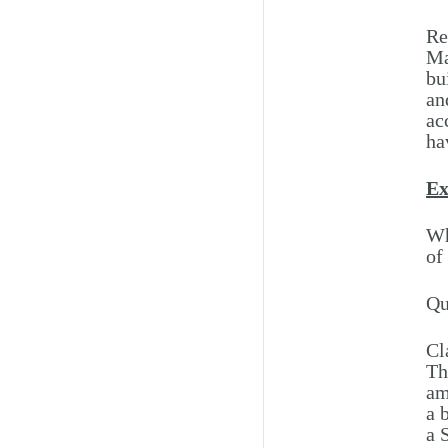
Re
Ma
bu
an
ac
ha
Ex
Wh
of
Qu
Cl
Th
am
a 
a 