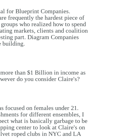
al for Blueprint Companies.
e frequently the hardest piece of
le groups who realized how to spend
ating markets, clients and coalition
testing part. Diagram Companies
 building.
 more than $1 Billion in income as
 however do you consider Claire's?
as focused on females under 21.
hments for different ensembles, I
ect what is basically garbage to be
pping center to look at Claire's on
velvet roped clubs in NYC and LA