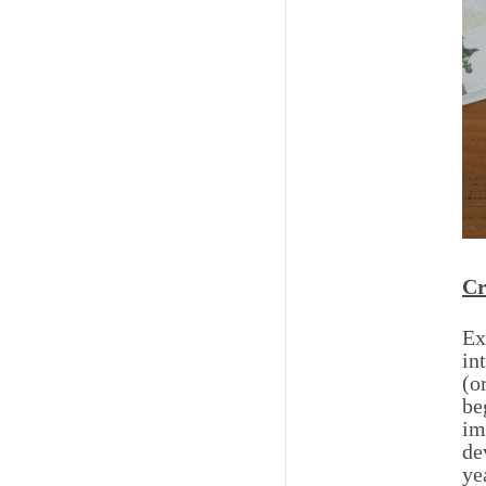
Cr
Ex
in
(o
be
im
de
ye