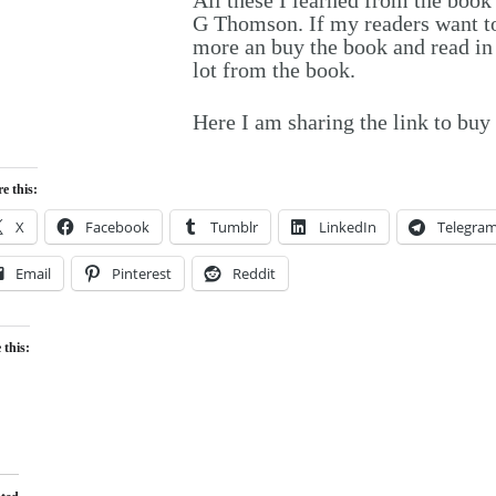
G Thomson. If my readers want to 
more an buy the book and read in d
lot from the book.
Here I am sharing the link to bu
e this:
X
Facebook
Tumblr
LinkedIn
Telegra
Email
Pinterest
Reddit
 this:
Loading…