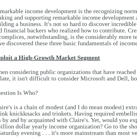
markable income development is the recognizing norm
king and supporting remarkable income development ar
ilding a business. It's not so hard to discover incredib
d financial backers who realized how to contribute. Cre
complices, notwithstanding, is the considerably more 
ve discovered these three basic fundamentals of income
ploit a High-Growth Market Segment
en considering public organizations that have reached
 late, it isn't difficult to consider Microsoft and Dell,
estion Is Who?
aire's is a chain of modest (and I do mean modest) extr
ink knickknacks and trinkets. Having required embellis
 by and by acquainted with Claire's. Yet, would you exp
billion dollar yearly income organization? Go to the sho
Saturday evening . . . it's more mainstream than most 