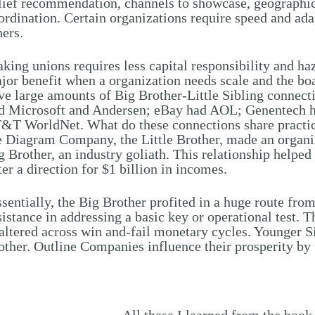
lief recommendation, channels to showcase, geographi
ordination. Certain organizations require speed and adapt
hers.
king unions requires less capital responsibility and ha
jor benefit when a organization needs scale and the b
ve large amounts of Big Brother-Little Sibling connect
d Microsoft and Andersen; eBay had AOL; Genentech ha
&T WorldNet. What do these connections share practica
e Diagram Company, the Little Brother, made an organi
g Brother, an industry goliath. This relationship helped
ter a direction for $1 billion in incomes.
sentially, the Big Brother profited in a huge route from i
sistance in addressing a basic key or operational test. T
altered across win and-fail monetary cycles. Younger S
other. Outline Companies influence their prosperity by f
All these I learned from the book