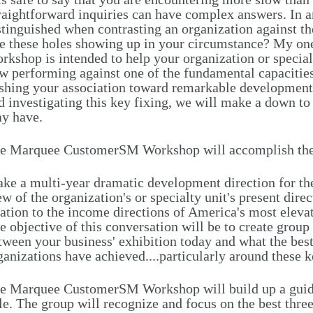
raightforward inquiries can have complex answers. In an
stinguished when contrasting an organization against t
e these holes showing up in your circumstance? My 
rkshop is intended to help your organization or special
w performing against one of the fundamental capacities
shing your association toward remarkable development.
d investigating this key fixing, we will make a down to 
y have.
e Marquee CustomerSM Workshop will accomplish the
ke a multi-year dramatic development direction for the
ew of the organization's or specialty unit's present dire
lation to the income directions of America's most elev
e objective of this conversation will be to create grou
tween your business' exhibition today and what the be
ganizations have achieved....particularly around these k
e Marquee CustomerSM Workshop will build up a guide
le. The group will recognize and focus on the best thre