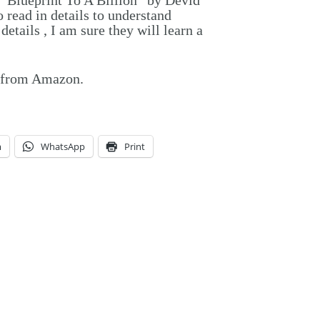
read in details to understand
etails , I am sure they will learn a
y from Amazon.
m
WhatsApp
Print