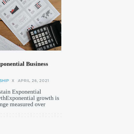
ponential Business
SHIP
X
APRIL 26, 2021
stain Exponential
hExponential growth is
hange measured over