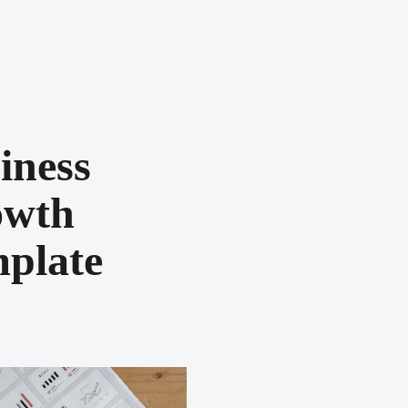
iness
owth
plate