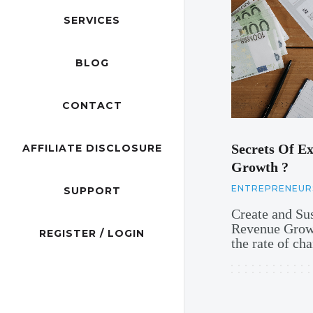
SERVICES
BLOG
CONTACT
Secrets Of Ex
AFFILIATE DISCLOSURE
Growth ?
ENTREPRENEUR
SUPPORT
Create and Su
Revenue Growt
REGISTER / LOGIN
the rate of c