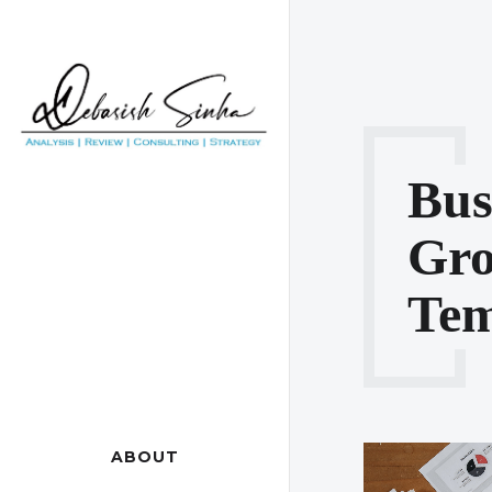
Bus
Gr
Tem
ABOUT