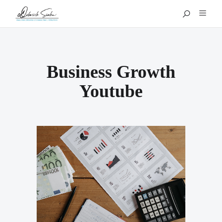
Business Growth
Youtube