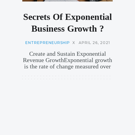
Secrets Of Exponential
Business Growth ?
ENTREPRENEURSHIP
X
APRIL 26, 2021
Create and Sustain Exponential
Revenue GrowthExponential growth
is the rate of change measured over