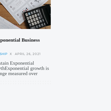
ponential Business
SHIP
X
APRIL 26, 2021
stain Exponential
hExponential growth is
hange measured over