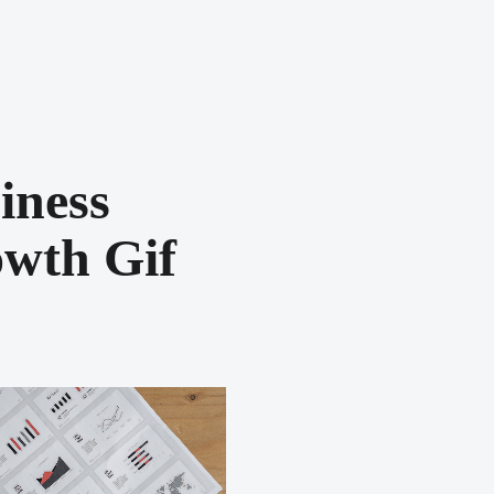
iness
wth Gif