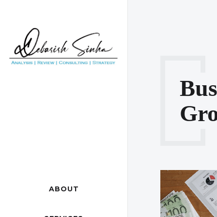
Bus
Gro
ABOUT