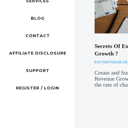
SERVICES
BLOG
CONTACT
Secrets Of Ex
Growth ?
AFFILIATE DISCLOSURE
ENTREPRENEUR
SUPPORT
Create and Su
Revenue Growt
the rate of c
REGISTER / LOGIN