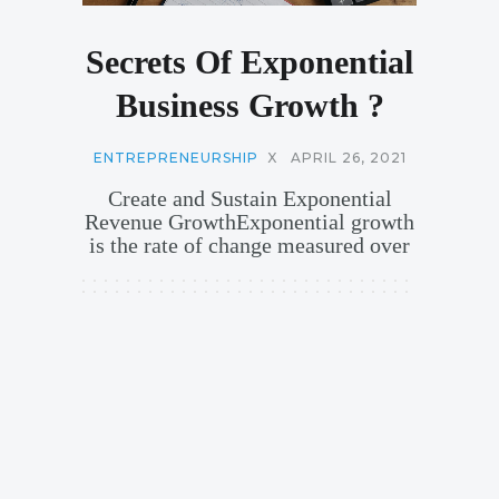
Secrets Of Exponential
Business Growth ?
ENTREPRENEURSHIP
X
APRIL 26, 2021
Create and Sustain Exponential
Revenue GrowthExponential growth
is the rate of change measured over