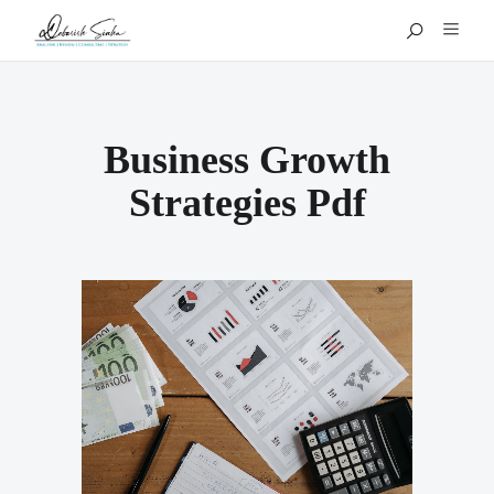
Business Growth
Strategies Pdf