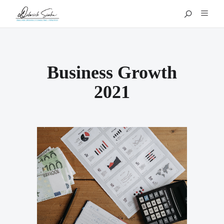
Business Growth
2021