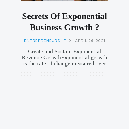
Secrets Of Exponential
Business Growth ?
ENTREPRENEURSHIP
X
APRIL 26, 2021
Create and Sustain Exponential
Revenue GrowthExponential growth
is the rate of change measured over