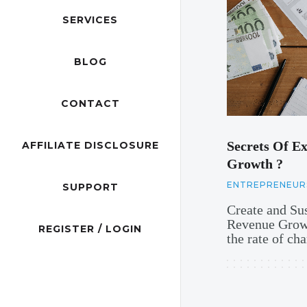
SERVICES
BLOG
CONTACT
Secrets Of Ex
AFFILIATE DISCLOSURE
Growth ?
ENTREPRENEUR
SUPPORT
Create and Su
Revenue Growt
REGISTER / LOGIN
the rate of c