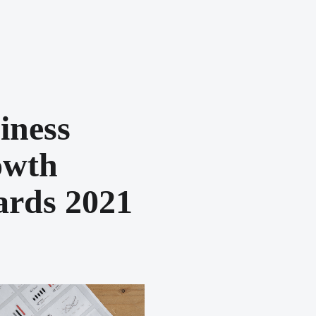
iness
owth
rds 2021