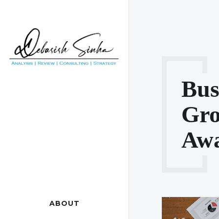
Bus
Gr
Awa
ABOUT