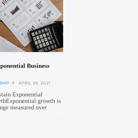
ponential Business
SHIP
X
APRIL 26, 2021
stain Exponential
hExponential growth is
hange measured over