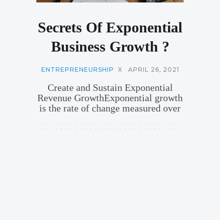
Secrets Of Exponential
Business Growth ?
ENTREPRENEURSHIP
X
APRIL 26, 2021
Create and Sustain Exponential
Revenue GrowthExponential growth
is the rate of change measured over