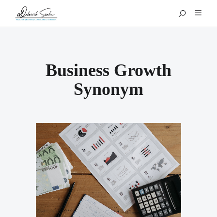
Business Growth
Synonym