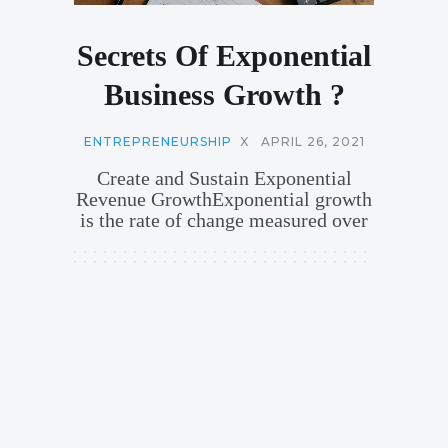
Secrets Of Exponential
Business Growth ?
ENTREPRENEURSHIP
X
APRIL 26, 2021
Create and Sustain Exponential
Revenue GrowthExponential growth
is the rate of change measured over