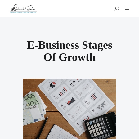
E-Business Stages
Of Growth