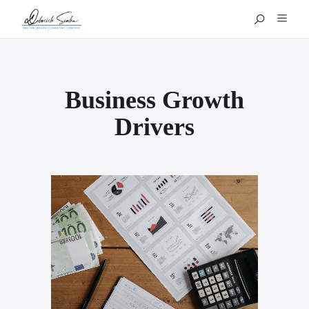
Business Growth
Drivers