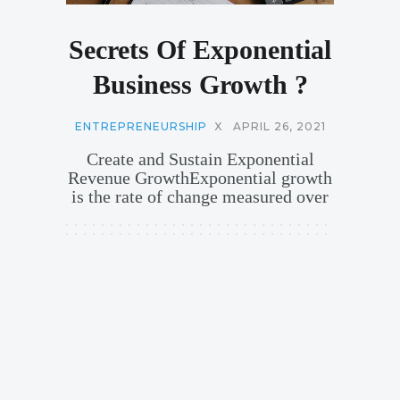
Secrets Of Exponential
Business Growth ?
ENTREPRENEURSHIP
X
APRIL 26, 2021
Create and Sustain Exponential
Revenue GrowthExponential growth
is the rate of change measured over