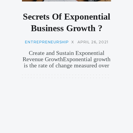
Secrets Of Exponential
Business Growth ?
ENTREPRENEURSHIP
X
APRIL 26, 2021
Create and Sustain Exponential
Revenue GrowthExponential growth
is the rate of change measured over