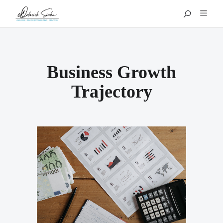
Business Growth
Trajectory