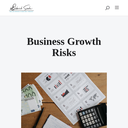
Business Growth
Risks