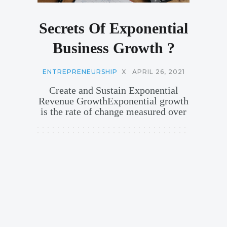
Secrets Of Exponential
Business Growth ?
ENTREPRENEURSHIP
X
APRIL 26, 2021
Create and Sustain Exponential
Revenue GrowthExponential growth
is the rate of change measured over