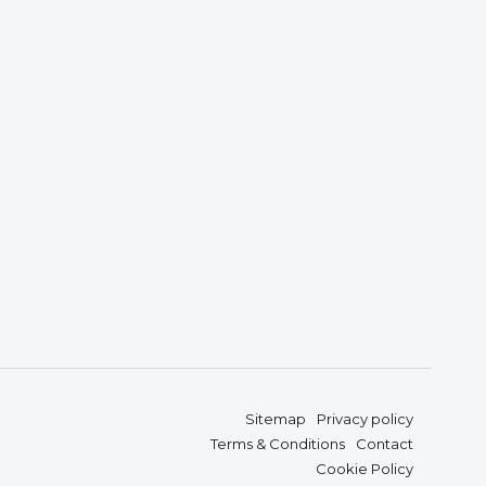
Sitemap
Privacy policy
Terms & Conditions
Contact
Cookie Policy