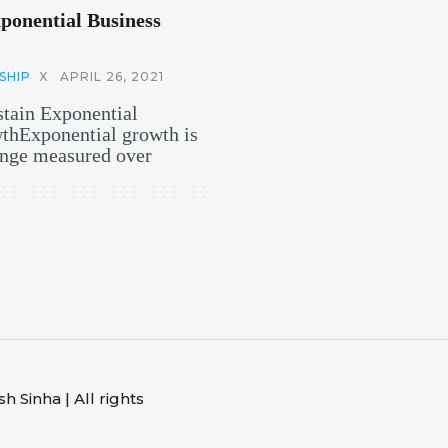
ponential Business
SHIP
X
APRIL 26, 2021
stain Exponential
hExponential growth is
hange measured over
 Sinha | All rights