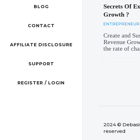
Secrets Of Ex
BLOG
Growth ?
ENTREPRENEUR
CONTACT
Create and Su
Revenue Growt
AFFILIATE DISCLOSURE
the rate of c
SUPPORT
REGISTER / LOGIN
2024 © Debasish
reserved