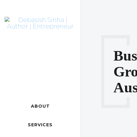
Bus
Gro
Aus
ABOUT
SERVICES