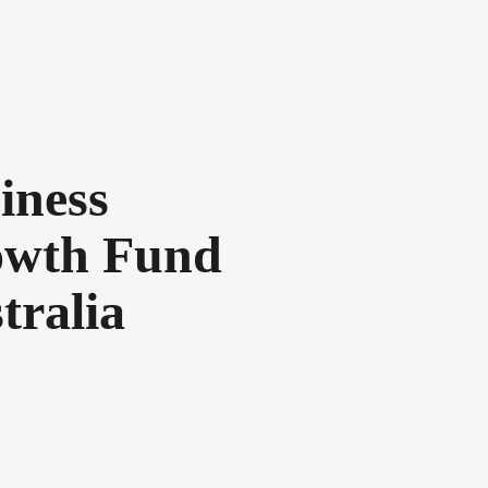
iness
wth Fund
tralia