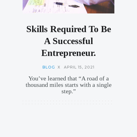
Skills Required To Be
A Successful
Entrepreneur.
BLOG
X
APRIL 15, 2021
You’ve learned that “A road of a
thousand miles starts with a single
step.”