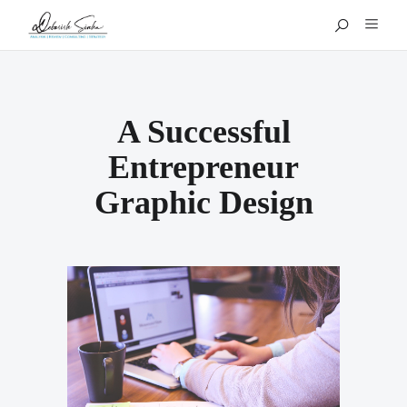
A Successful
Entrepreneur
Graphic Design