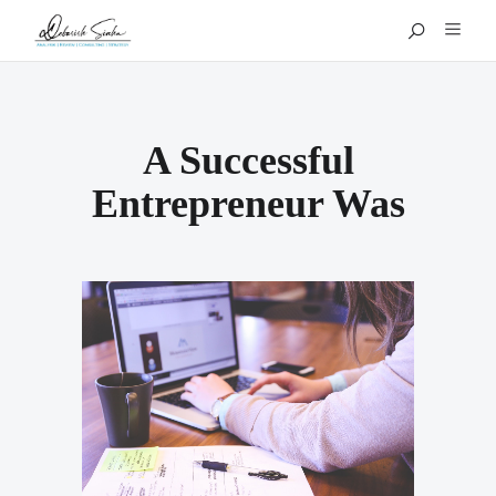
A Successful
Entrepreneur Was