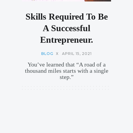
Skills Required To Be
A Successful
Entrepreneur.
BLOG
X
APRIL 15, 2021
You’ve learned that “A road of a
thousand miles starts with a single
step.”