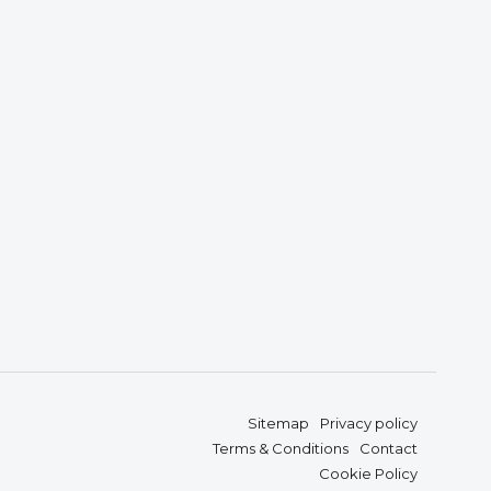
Sitemap
Privacy policy
Terms & Conditions
Contact
Cookie Policy