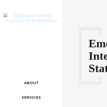
Emo
Int
Sta
ABOUT
SERVICES