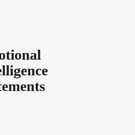
tional
elligence
tements