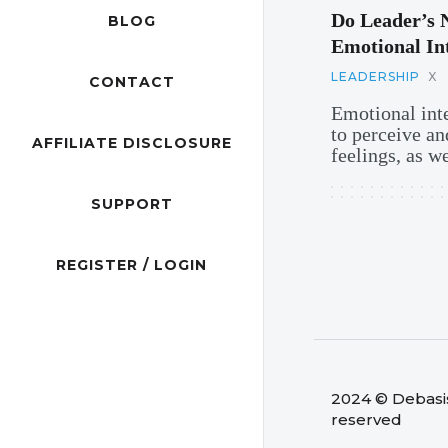
Do Leader’s 
BLOG
Emotional Int
LEADERSHIP
X
CONTACT
Emotional inte
to perceive an
AFFILIATE DISCLOSURE
feelings, as we
SUPPORT
REGISTER / LOGIN
2024 © Debasish
reserved