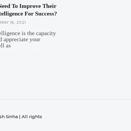
Need To Improve Their
elligence For Success?
MAY 18, 2021
lligence is the capacity
d appreciate your
ll as
 Sinha | All rights