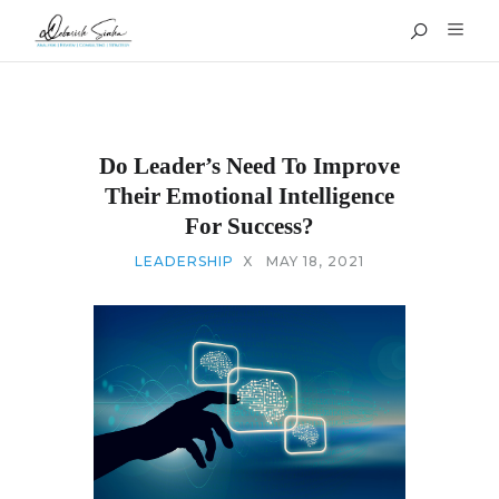
Do Leader’s Need To Improve
Their Emotional Intelligence
For Success?
LEADERSHIP
X
MAY 18, 2021