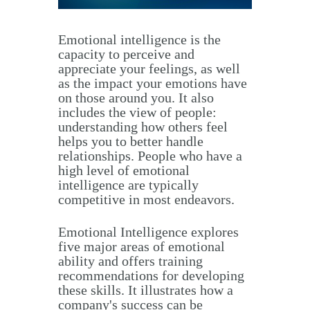
Emotional intelligence is the
capacity to perceive and
appreciate your feelings, as well
as the impact your emotions have
on those around you. It also
includes the view of people:
understanding how others feel
helps you to better handle
relationships. People who have a
high level of emotional
intelligence are typically
competitive in most endeavors.
Emotional Intelligence explores
five major areas of emotional
ability and offers training
recommendations for developing
these skills. It illustrates how a
company's success can be