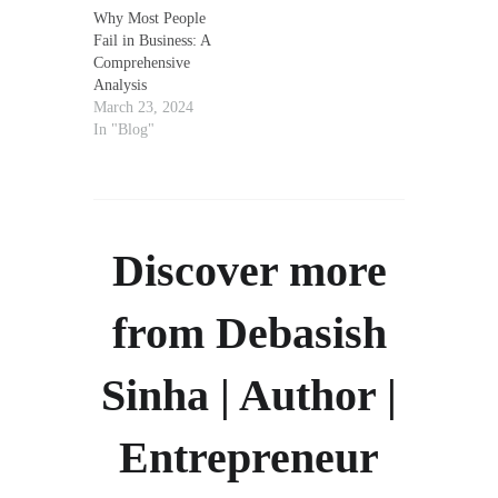
Why Most People
Fail in Business: A
Comprehensive
Analysis
March 23, 2024
In "Blog"
Discover more
from Debasish
Sinha | Author |
Entrepreneur