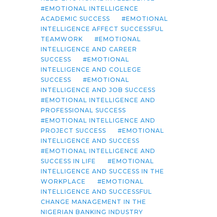
EMOTIONAL INTELLIGENCE
ACADEMIC SUCCESS
EMOTIONAL
INTELLIGENCE AFFECT SUCCESSFUL
TEAMWORK
EMOTIONAL
INTELLIGENCE AND CAREER
SUCCESS
EMOTIONAL
INTELLIGENCE AND COLLEGE
SUCCESS
EMOTIONAL
INTELLIGENCE AND JOB SUCCESS
EMOTIONAL INTELLIGENCE AND
PROFESSIONAL SUCCESS
EMOTIONAL INTELLIGENCE AND
PROJECT SUCCESS
EMOTIONAL
INTELLIGENCE AND SUCCESS
EMOTIONAL INTELLIGENCE AND
SUCCESS IN LIFE
EMOTIONAL
INTELLIGENCE AND SUCCESS IN THE
WORKPLACE
EMOTIONAL
INTELLIGENCE AND SUCCESSFUL
CHANGE MANAGEMENT IN THE
NIGERIAN BANKING INDUSTRY