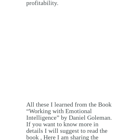
profitability.
All these I learned from the Book
“Working with Emotional
Intelligence” by Daniel Goleman.
If you want to know more in
details I will suggest to read the
book , Here I am sharing the