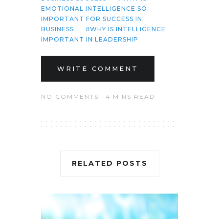
EMOTIONAL INTELLIGENCE SO
IMPORTANT FOR SUCCESS IN
BUSINESS
WHY IS INTELLIGENCE
IMPORTANT IN LEADERSHIP
WRITE COMMENT
NO COMMENTS
4 MINS READ
RELATED POSTS