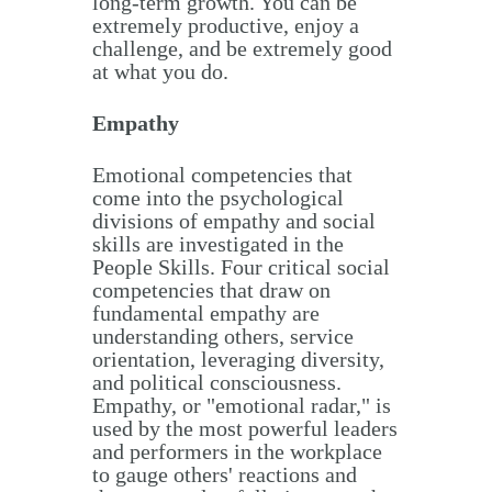
long-term growth. You can be
extremely productive, enjoy a
challenge, and be extremely good
at what you do.
Empathy
Emotional competencies that
come into the psychological
divisions of empathy and social
skills are investigated in the
People Skills. Four critical social
competencies that draw on
fundamental empathy are
understanding others, service
orientation, leveraging diversity,
and political consciousness.
Empathy, or "emotional radar," is
used by the most powerful leaders
and performers in the workplace
to gauge others' reactions and