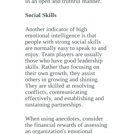
in an open and truthful manner.
Social Skills
Another indicator of high
emotional intelligence is that
people with strong social skills
are normally easy to speak to and
enjoy. Team players are usually
those who have good leadership
skills. Rather than focusing on
their own growth, they assist
others in growing and shining.
They are skilled at resolving
conflicts, communicating
effectively, and establishing and
sustaining partnerships.
When using anecdotes, consider
the financial rewards of assessing
an organization's emotional