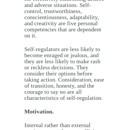
and adverse situations. Self-
control, trustworthiness,
conscientiousness, adaptability,
and creativity are five personal
competencies that are dependent
on it.
Self-regulators are less likely to
become enraged or jealous, and
they are less likely to make rash
or reckless decisions. They
consider their options before
taking action. Consideration, ease
of transition, honesty, and the
courage to say no are all
characteristics of self-regulation.
Motivation.
Internal rather than external