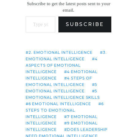
Subscribe to get the latest posts sent to your
email.
Type your email…
SUBSCRIBE
2. EMOTIONAL INTELLIGENCE
3.
EMOTIONAL INTELLIGENCE
4
ASPECTS OF EMOTIONAL
INTELLIGENCE
4 EMOTIONAL
INTELLIGENCE
4 STEPS OF
EMOTIONAL INTELLIGENCE
5
EMOTIONAL INTELLIGENCE
5
EMOTIONAL INTELLIGENCE SKILLS
6 EMOTIONAL INTELLIGENCE
6
STEPS TO EMOTIONAL
INTELLIGENCE
7 EMOTIONAL
INTELLIGENCE
9 EMOTIONAL
INTELLIGENCE
DOES LEADERSHIP
NEED EMOTIONAL INTELLIGENCE