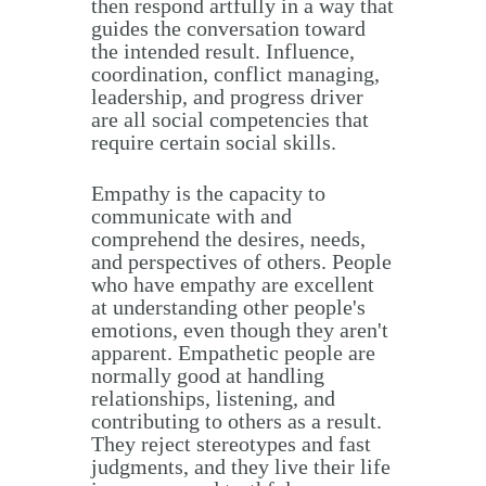
then respond artfully in a way that
guides the conversation toward
the intended result. Influence,
coordination, conflict managing,
leadership, and progress driver
are all social competencies that
require certain social skills.
Empathy is the capacity to
communicate with and
comprehend the desires, needs,
and perspectives of others. People
who have empathy are excellent
at understanding other people's
emotions, even though they aren't
apparent. Empathetic people are
normally good at handling
relationships, listening, and
contributing to others as a result.
They reject stereotypes and fast
judgments, and they live their life