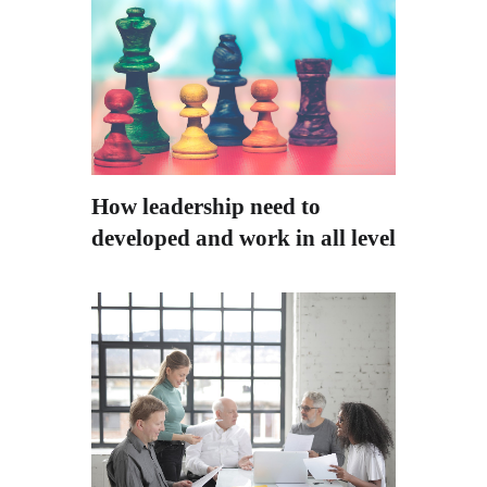
How leadership need to
developed and work in all level?