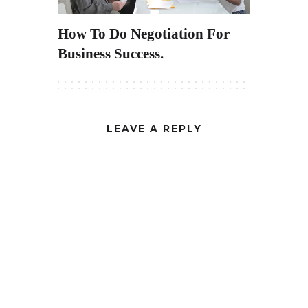
How To Do Negotiation For
Business Success.
LEAVE A REPLY