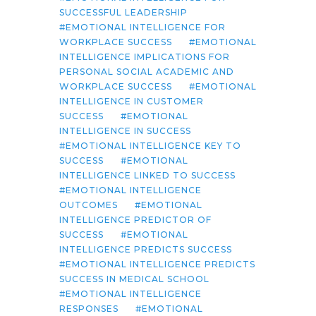
SUCCESSFUL LEADERSHIP
EMOTIONAL INTELLIGENCE FOR
WORKPLACE SUCCESS
EMOTIONAL
INTELLIGENCE IMPLICATIONS FOR
PERSONAL SOCIAL ACADEMIC AND
WORKPLACE SUCCESS
EMOTIONAL
INTELLIGENCE IN CUSTOMER
SUCCESS
EMOTIONAL
INTELLIGENCE IN SUCCESS
EMOTIONAL INTELLIGENCE KEY TO
SUCCESS
EMOTIONAL
INTELLIGENCE LINKED TO SUCCESS
EMOTIONAL INTELLIGENCE
OUTCOMES
EMOTIONAL
INTELLIGENCE PREDICTOR OF
SUCCESS
EMOTIONAL
INTELLIGENCE PREDICTS SUCCESS
EMOTIONAL INTELLIGENCE PREDICTS
SUCCESS IN MEDICAL SCHOOL
EMOTIONAL INTELLIGENCE
RESPONSES
EMOTIONAL