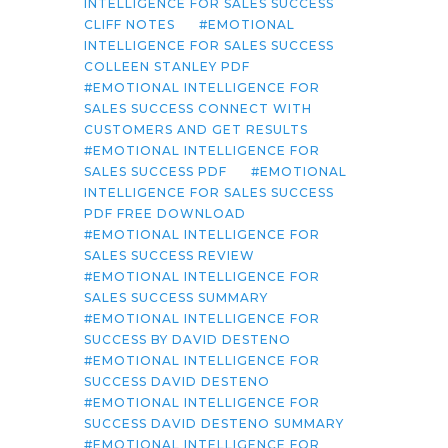
INTELLIGENCE FOR SALES SUCCESS
CLIFF NOTES
EMOTIONAL
INTELLIGENCE FOR SALES SUCCESS
COLLEEN STANLEY PDF
EMOTIONAL INTELLIGENCE FOR
SALES SUCCESS CONNECT WITH
CUSTOMERS AND GET RESULTS
EMOTIONAL INTELLIGENCE FOR
SALES SUCCESS PDF
EMOTIONAL
INTELLIGENCE FOR SALES SUCCESS
PDF FREE DOWNLOAD
EMOTIONAL INTELLIGENCE FOR
SALES SUCCESS REVIEW
EMOTIONAL INTELLIGENCE FOR
SALES SUCCESS SUMMARY
EMOTIONAL INTELLIGENCE FOR
SUCCESS BY DAVID DESTENO
EMOTIONAL INTELLIGENCE FOR
SUCCESS DAVID DESTENO
EMOTIONAL INTELLIGENCE FOR
SUCCESS DAVID DESTENO SUMMARY
EMOTIONAL INTELLIGENCE FOR