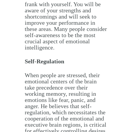
frank with yourself. You will be
aware of your strengths and
shortcomings and will seek to
improve your performance in
these areas. Many people consider
self-awareness to be the most
crucial aspect of emotional
intelligence.
Self-Regulation
When people are stressed, their
emotional centers of the brain
take precedence over their
working memory, resulting in
emotions like fear, panic, and
anger. He believes that self-
regulation, which necessitates the
cooperation of the emotional and
executive brain regions, is critical
for effectively controlling desires