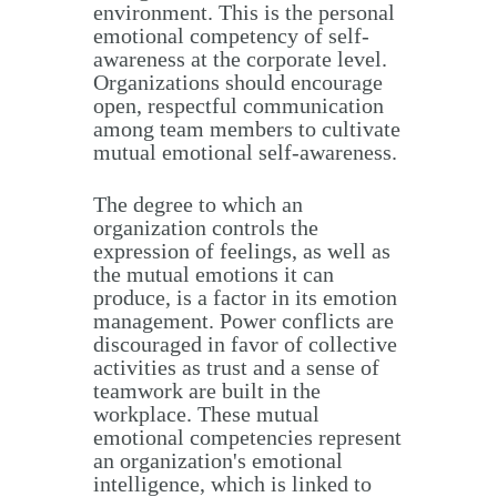
environment. This is the personal
emotional competency of self-
awareness at the corporate level.
Organizations should encourage
open, respectful communication
among team members to cultivate
mutual emotional self-awareness.
The degree to which an
organization controls the
expression of feelings, as well as
the mutual emotions it can
produce, is a factor in its emotion
management. Power conflicts are
discouraged in favor of collective
activities as trust and a sense of
teamwork are built in the
workplace. These mutual
emotional competencies represent
an organization's emotional
intelligence, which is linked to