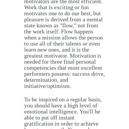
motivators are the most efficient.
Work that is exciting or fun
motivates one to do our best, but
pleasure is derived from a mental
state known as "flow," not from
the work itself. Flow happens
when a mission allows the person
to use all of their talents or even
learn new ones, and it is the
greatest motivator. Motivation is
needed for three final personal
competencies that most excellent
performers possess: success drive,
determination, and
initiative/optimism.
To be inspired on a regular basis,
you should have a high level of
emotional intelligence. You'll be
able to put off instant
gratification in order to achieve