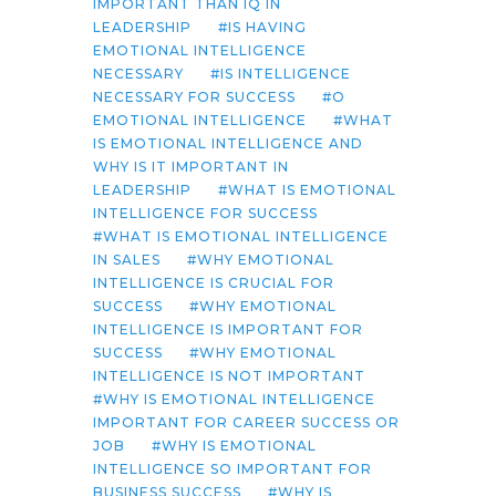
IMPORTANT THAN IQ IN
LEADERSHIP
IS HAVING
EMOTIONAL INTELLIGENCE
NECESSARY
IS INTELLIGENCE
NECESSARY FOR SUCCESS
O
EMOTIONAL INTELLIGENCE
WHAT
IS EMOTIONAL INTELLIGENCE AND
WHY IS IT IMPORTANT IN
LEADERSHIP
WHAT IS EMOTIONAL
INTELLIGENCE FOR SUCCESS
WHAT IS EMOTIONAL INTELLIGENCE
IN SALES
WHY EMOTIONAL
INTELLIGENCE IS CRUCIAL FOR
SUCCESS
WHY EMOTIONAL
INTELLIGENCE IS IMPORTANT FOR
SUCCESS
WHY EMOTIONAL
INTELLIGENCE IS NOT IMPORTANT
WHY IS EMOTIONAL INTELLIGENCE
IMPORTANT FOR CAREER SUCCESS OR
JOB
WHY IS EMOTIONAL
INTELLIGENCE SO IMPORTANT FOR
BUSINESS SUCCESS
WHY IS