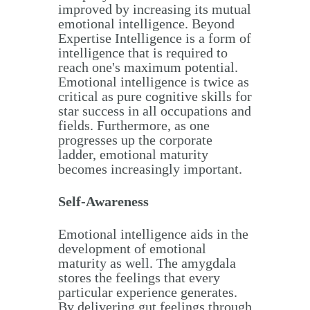
improved by increasing its mutual
emotional intelligence. Beyond
Expertise Intelligence is a form of
intelligence that is required to
reach one's maximum potential.
Emotional intelligence is twice as
critical as pure cognitive skills for
star success in all occupations and
fields. Furthermore, as one
progresses up the corporate
ladder, emotional maturity
becomes increasingly important.
Self-Awareness
Emotional intelligence aids in the
development of emotional
maturity as well. The amygdala
stores the feelings that every
particular experience generates.
By delivering gut feelings through