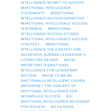
INTELLIGENCE SECRET TO SUCCESS
EMOTIONAL INTELLIGENCE
STATEMENTS
EMOTIONAL
INTELLIGENCE SUCCESS DEFINITION
EMOTIONAL INTELLIGENCE SUCCESS
IN BUSINESS
EMOTIONAL
INTELLIGENCE SUCCESS STORIES
EMOTIONAL INTELLIGENCE SUCCESS
STRATEGY
EMOTIONAL
INTELLIGENCE THE CONTEXT FOR
SUCCESSFUL NURSING LEADERSHIP A
LITERATURE REVIEW
HOW
IMPORTANT IS EMOTIONAL
INTELLIGENCE FOR LEADERSHIP
SUCCESS
HOW TO BE AN
EMOTIONALLY INTELLIGENT LEADER
INTERPRET THE CONCEPT OF
EMOTIONAL INTELLIGENCE FOR
WORKPLACE SUCCESS
IS
EMOTIONAL INTELLIGENCE NECESSARY
FOR SUCCESS
IS EQ MORE