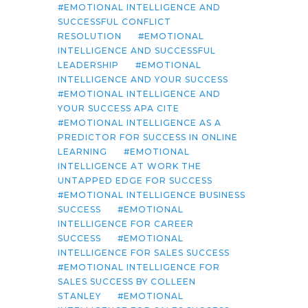
EMOTIONAL INTELLIGENCE AND
SUCCESSFUL CONFLICT
RESOLUTION
EMOTIONAL
INTELLIGENCE AND SUCCESSFUL
LEADERSHIP
EMOTIONAL
INTELLIGENCE AND YOUR SUCCESS
EMOTIONAL INTELLIGENCE AND
YOUR SUCCESS APA CITE
EMOTIONAL INTELLIGENCE AS A
PREDICTOR FOR SUCCESS IN ONLINE
LEARNING
EMOTIONAL
INTELLIGENCE AT WORK THE
UNTAPPED EDGE FOR SUCCESS
EMOTIONAL INTELLIGENCE BUSINESS
SUCCESS
EMOTIONAL
INTELLIGENCE FOR CAREER
SUCCESS
EMOTIONAL
INTELLIGENCE FOR SALES SUCCESS
EMOTIONAL INTELLIGENCE FOR
SALES SUCCESS BY COLLEEN
STANLEY
EMOTIONAL