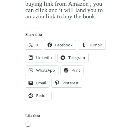
buying link from Amazon , you
can click and it will land you to
amazon link to buy the book.
Share this:
X
Facebook
Tumblr
LinkedIn
Telegram
WhatsApp
Print
Email
Pinterest
Reddit
Like this:
Loading…