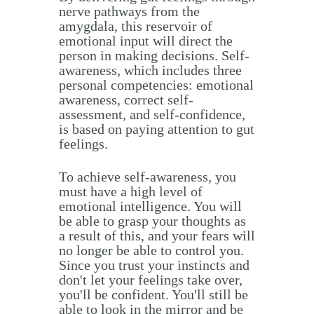
nerve pathways from the
amygdala, this reservoir of
emotional input will direct the
person in making decisions. Self-
awareness, which includes three
personal competencies: emotional
awareness, correct self-
assessment, and self-confidence,
is based on paying attention to gut
feelings.
To achieve self-awareness, you
must have a high level of
emotional intelligence. You will
be able to grasp your thoughts as
a result of this, and your fears will
no longer be able to control you.
Since you trust your instincts and
don't let your feelings take over,
you'll be confident. You'll still be
able to look in the mirror and be