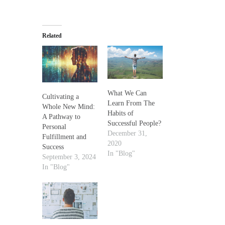
Related
What We Can
Cultivating a
Learn From The
Whole New Mind:
Habits of
A Pathway to
Successful People?
Personal
December 31,
Fulfillment and
2020
Success
In "Blog"
September 3, 2024
In "Blog"